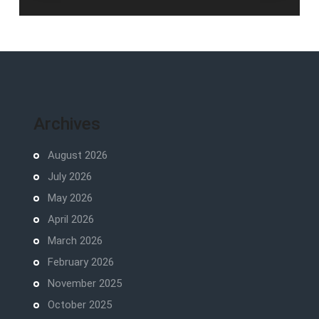
Archives
August 2026
July 2026
May 2026
April 2026
March 2026
February 2026
November 2025
October 2025