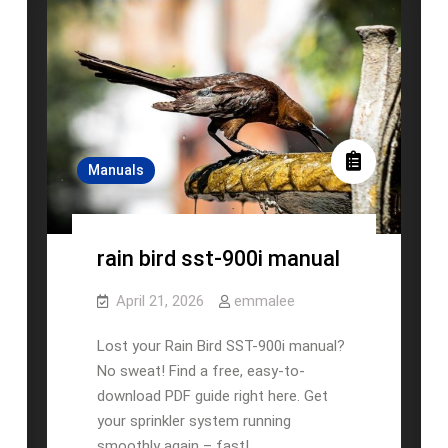
Manuals
rain bird sst-900i manual
April 21, 2026
emmalee
Lost your Rain Bird SST-900i manual?
No sweat! Find a free, easy-to-
download PDF guide right here. Get
your sprinkler system running
smoothly again – fast! …