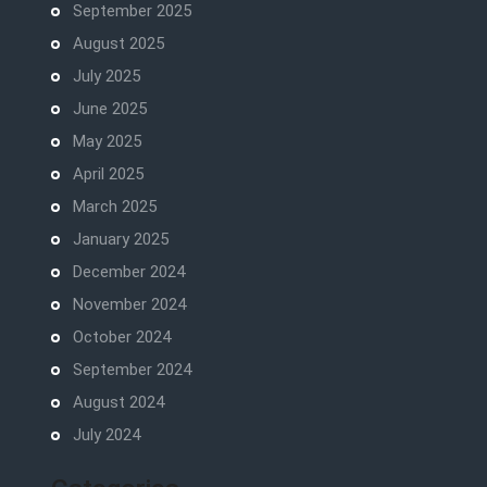
September 2025
August 2025
July 2025
June 2025
May 2025
April 2025
March 2025
January 2025
December 2024
November 2024
October 2024
September 2024
August 2024
July 2024