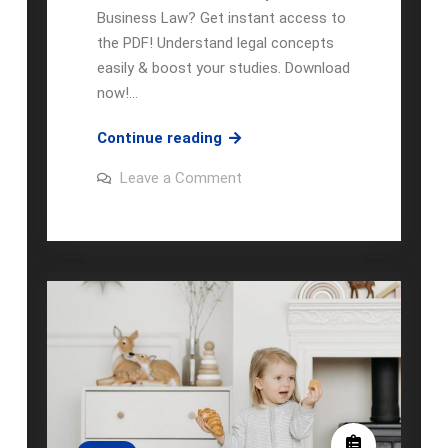
Business Law? Get instant access to
the PDF! Understand legal concepts
easily & boost your studies. Download
now!…
dynamic
Continue reading
business
on
Leave a Comment
law:
dynamic
business
the
law:
essentials
the
essentials
5th
5th
edition
edition
pdf
pdf