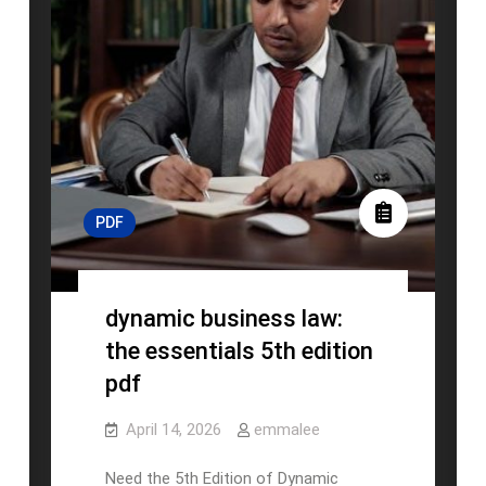
PDF
dynamic business law:
the essentials 5th edition
pdf
April 14, 2026
emmalee
Need the 5th Edition of Dynamic