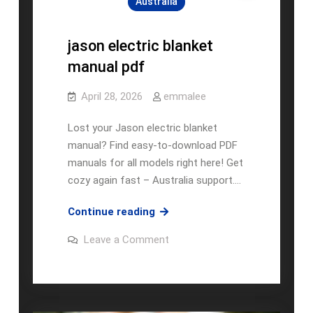
Australia
jason electric blanket
manual pdf
April 28, 2026
emmalee
Lost your Jason electric blanket
manual? Find easy-to-download PDF
manuals for all models right here! Get
cozy again fast – Australia support.…
jason
Continue reading
electric
on
Leave a Comment
blanket
jason
electric
manual
blanket
pdf
manual
pdf