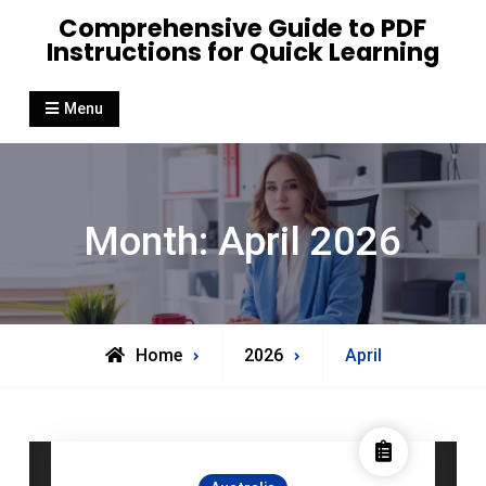
Skip
Comprehensive Guide to PDF
to
Instructions for Quick Learning
content
Menu
Month:
April 2026
Home
2026
April