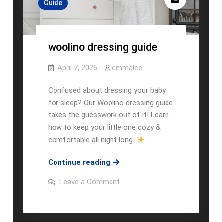
Guide
woolino dressing guide
April 7, 2026
emmalee
Confused about dressing your baby
for sleep? Our Woolino dressing guide
takes the guesswork out of it! Learn
how to keep your little one cozy &
comfortable all night long.
…
woolino
Continue reading
dressing
on
Leave a Comment
guide
woolino
dressing
guide