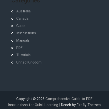
Categories
Australia
Canada
Guide
Instructions
Manuals
PDF
Tutorials
United Kingdom
Copyright © 2026
Comprehensive Guide to PDF
Instructions for Quick Learning
| Deneb by
Firefly Themes