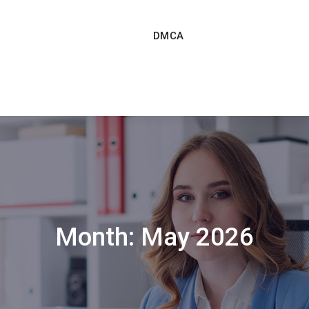
DMCA
Month:
May 2026