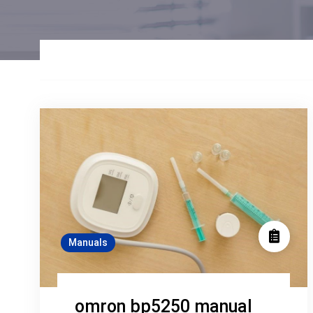
Manuals
omron bp5250 manual