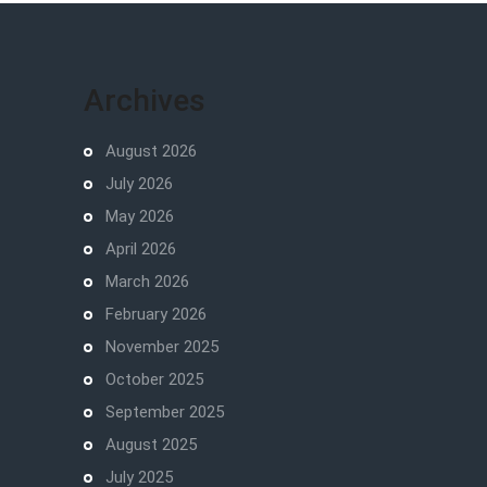
Archives
August 2026
July 2026
May 2026
April 2026
March 2026
February 2026
November 2025
October 2025
September 2025
August 2025
July 2025