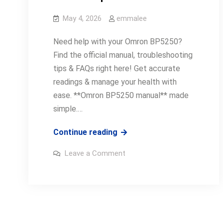
May 4, 2026
emmalee
Need help with your Omron BP5250?
Find the official manual, troubleshooting
tips & FAQs right here! Get accurate
readings & manage your health with
ease. **Omron BP5250 manual** made
simple.…
omron
Continue reading
bp5250
on
Leave a Comment
manual
omron
bp5250
manual