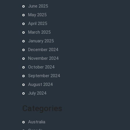
June 2025
May 2025
April 2025
March 2025
January 2025
December 2024
November 2024
October 2024
September 2024
August 2024
July 2024
Categories
Australia