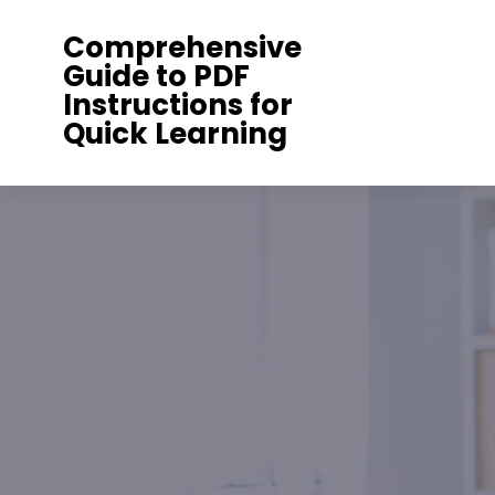
Skip
Comprehensive
to
Guide to PDF
content
Instructions for
Quick Learning