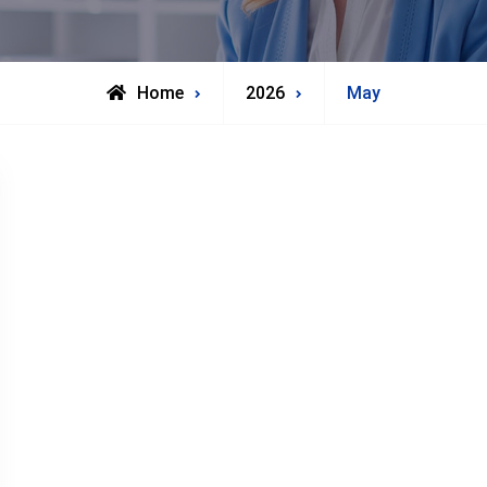
Home
2026
May