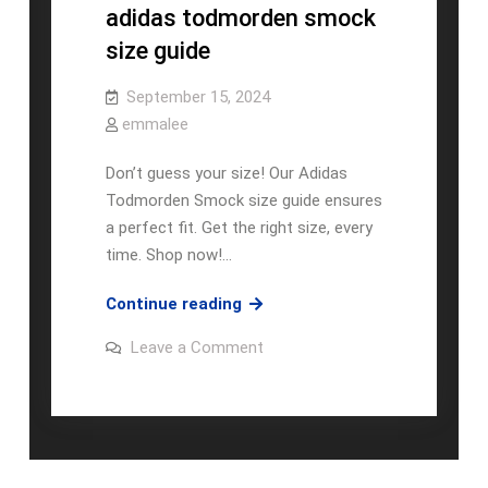
adidas todmorden smock
size guide
September 15, 2024
emmalee
Don’t guess your size! Our Adidas
Todmorden Smock size guide ensures
a perfect fit. Get the right size, every
time. Shop now!…
adidas
Continue reading
todmorden
on
Leave a Comment
smock
adidas
todmorden
size
smock
guide
size
guide