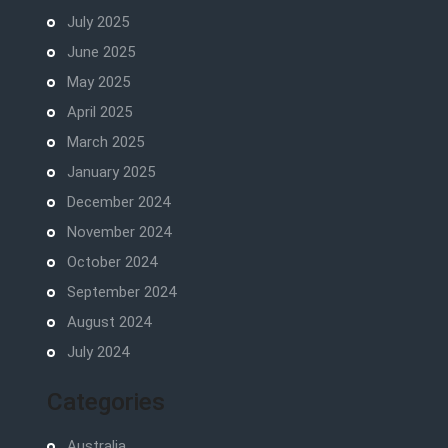
July 2025
June 2025
May 2025
April 2025
March 2025
January 2025
December 2024
November 2024
October 2024
September 2024
August 2024
July 2024
Categories
Australia