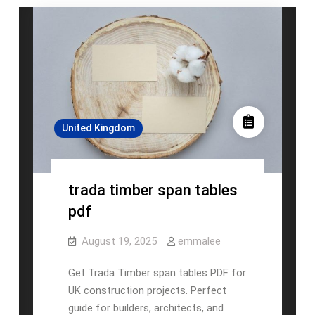
United Kingdom
trada timber span tables
pdf
August 19, 2025
emmalee
Get Trada Timber span tables PDF for
UK construction projects. Perfect
guide for builders, architects, and