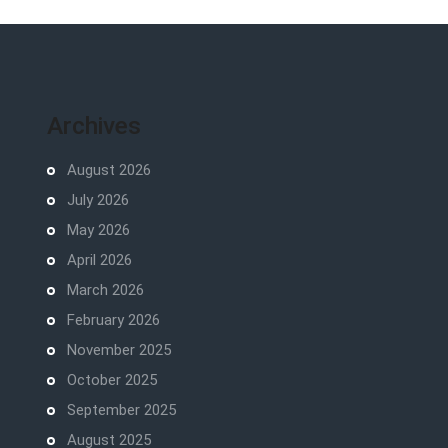
Archives
August 2026
July 2026
May 2026
April 2026
March 2026
February 2026
November 2025
October 2025
September 2025
August 2025