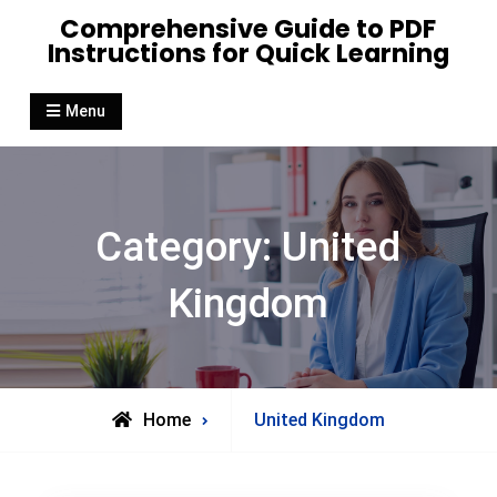
Skip
Comprehensive Guide to PDF
to
Instructions for Quick Learning
content
Menu
Category:
United
Kingdom
Archive
Home
United Kingdom
for