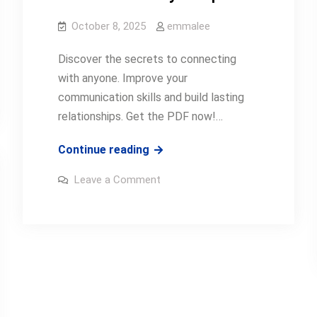
October 8, 2025
emmalee
Discover the secrets to connecting
with anyone. Improve your
communication skills and build lasting
relationships. Get the PDF now!…
how
Continue reading
to
on
Leave a Comment
talk
how
to
anyone
talk
anyone
pdf
pdf