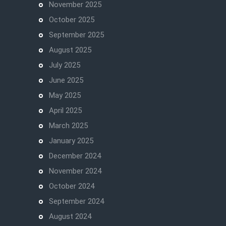
November 2025
October 2025
September 2025
August 2025
July 2025
June 2025
May 2025
April 2025
March 2025
January 2025
December 2024
November 2024
October 2024
September 2024
August 2024