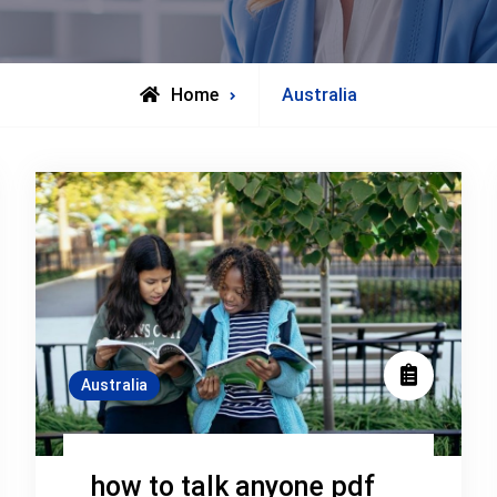
Archive
Home
Australia
for
Australia
how to talk anyone pdf