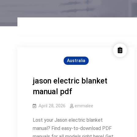
Australia
jason electric blanket
manual pdf
April 28, 2026
emmalee
Lost your Jason electric blanket
manual? Find easy-to-download PDF
manuals for all models right here! Get