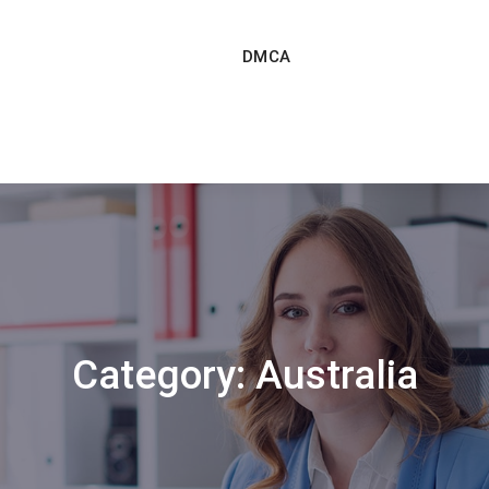
DMCA
Category:
Australia