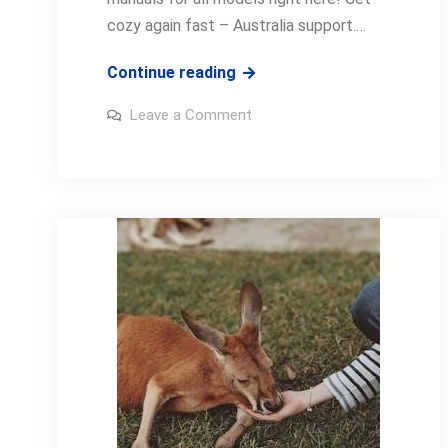
cozy again fast – Australia support.…
jason
Continue reading
electric
on
Leave a Comment
blanket
jason
electric
manual
blanket
manual
pdf
pdf