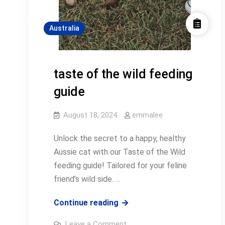
Australia
taste of the wild feeding
guide
August 18, 2024
emmalee
Unlock the secret to a happy, healthy
Aussie cat with our Taste of the Wild
feeding guide! Tailored for your feline
friend’s wild side. …
taste
Continue reading
of
on
Leave a Comment