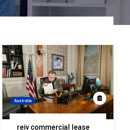
Australia
reiv commercial lease