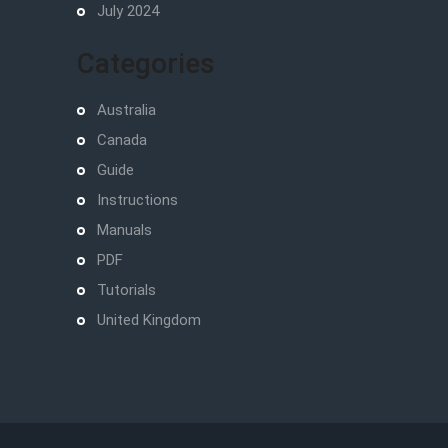
July 2024
Categories
Australia
Canada
Guide
Instructions
Manuals
PDF
Tutorials
United Kingdom