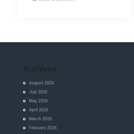
the
taste
of
wild
the
wild
feeding
feeding
guide
guide
Archives
August 2026
July 2026
May 2026
April 2026
March 2026
February 2026