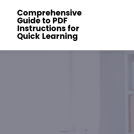
Skip
Comprehensive
to
Guide to PDF
content
Instructions for
Quick Learning