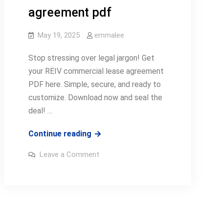
agreement pdf
May 19, 2025
emmalee
Stop stressing over legal jargon! Get
your REIV commercial lease agreement
PDF here. Simple, secure, and ready to
customize. Download now and seal the
deal! …
reiv
Continue reading
commercial
on
Leave a Comment
lease
reiv
commercial
agreement
lease
agreement
pdf
pdf