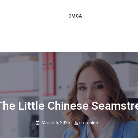
DMCA
The Little Chinese Seamstr
March 5, 2026
emmalee