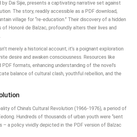
y Dai Sijie, presents a captivating narrative set against
ution. The story, readily accessible as a PDF download,
ain village for “re-education.” Their discovery of a hidden
s of Honoré de Balzac, profoundly alters their lives and
.
sn’t merely a historical account; it’s a poignant exploration
ignite desire and awaken consciousness. Resources like
 PDF formats, enhancing understanding of the novel’s
cate balance of cultural clash, youthful rebellion, and the
olution
reality of China’s Cultural Revolution (1966-1976), a period of
o Zedong. Hundreds of thousands of urban youth were “sent
s – a policy vividly depicted in the PDF version of Balzac