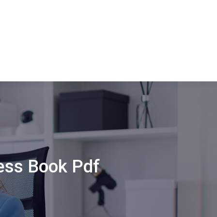
ess Book Pdf