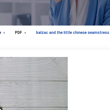
e
PDF
balzac and the little chinese seamstress