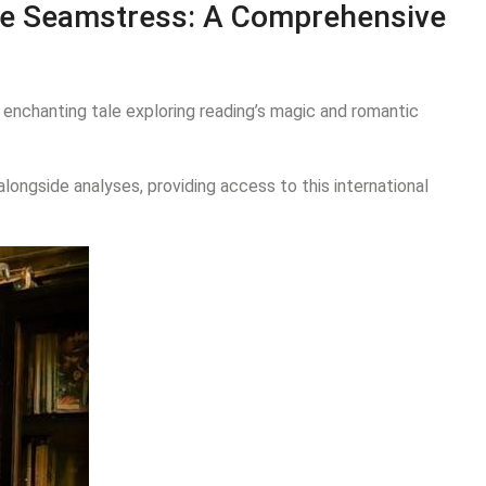
ese Seamstress: A Comprehensive
an enchanting tale exploring reading’s magic and romantic
ongside analyses, providing access to this international