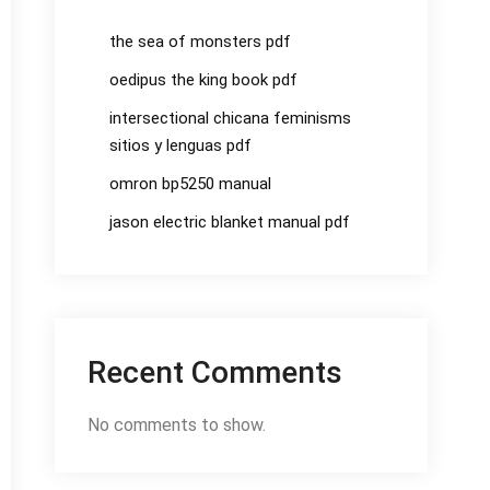
the sea of monsters pdf
oedipus the king book pdf
intersectional chicana feminisms
sitios y lenguas pdf
omron bp5250 manual
jason electric blanket manual pdf
Recent Comments
No comments to show.