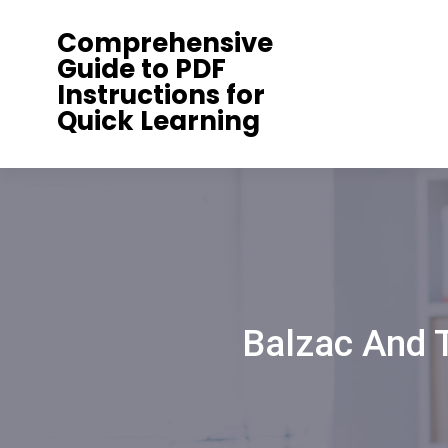
Skip
Comprehensive
to
Guide to PDF
content
Instructions for
Quick Learning
Balzac And 