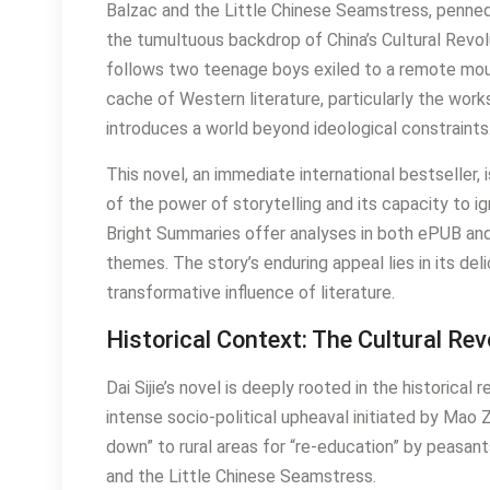
Balzac and the Little Chinese Seamstress, penned b
the tumultuous backdrop of China’s Cultural Revol
follows two teenage boys exiled to a remote mount
cache of Western literature, particularly the work
introduces a world beyond ideological constraints
This novel, an immediate international bestseller, i
of the power of storytelling and its capacity to 
Bright Summaries offer analyses in both ePUB and
themes. The story’s enduring appeal lies in its deli
transformative influence of literature.
Historical Context: The Cultural Rev
Dai Sijie’s novel is deeply rooted in the historical 
intense socio-political upheaval initiated by Ma
down” to rural areas for “re-education” by peasant
and the Little Chinese Seamstress.