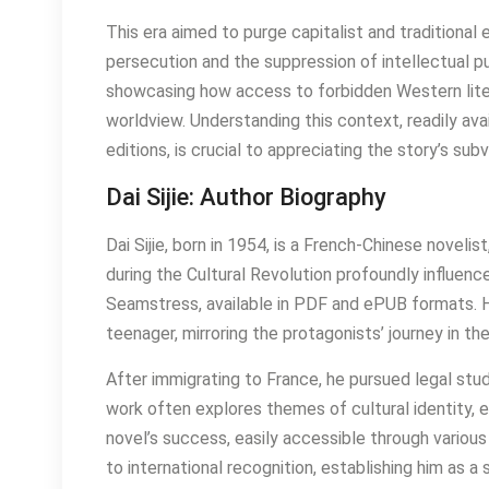
This era aimed to purge capitalist and traditional
persecution and the suppression of intellectual pur
showcasing how access to forbidden Western litera
worldview. Understanding this context, readily a
editions, is crucial to appreciating the story’s su
Dai Sijie: Author Biography
Dai Sijie, born in 1954, is a French-Chinese novelis
during the Cultural Revolution profoundly influenc
Seamstress, available in PDF and ePUB formats. H
teenager, mirroring the protagonists’ journey in the
After immigrating to France, he pursued legal stud
work often explores themes of cultural identity, e
novel’s success, easily accessible through variou
to international recognition, establishing him as a 