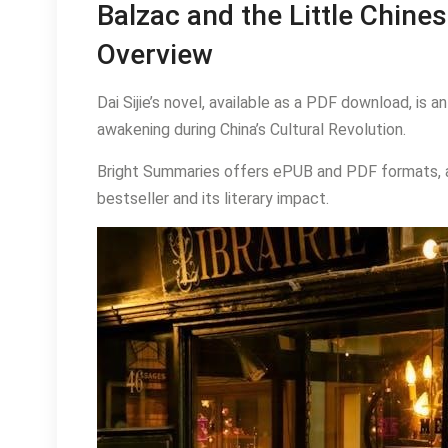
Balzac and the Little Chin
Overview
Dai Sijie’s novel, available as a PDF download, is 
awakening during China’s Cultural Revolution.
Bright Summaries offers ePUB and PDF formats, al
bestseller and its literary impact.