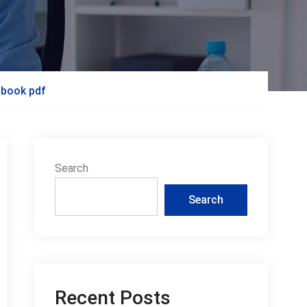
 book pdf
Search
Search
Recent Posts