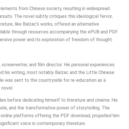
 elements from Chinese society, resulting in widespread
suits. The novel subtly critiques this ideological fervor,
ture, like Balzac’s works, offered an alternative
vailable through resources accompanying the ePUB and PDF
bversive power and its exploration of freedom of thought.
t, screenwriter, and film director. His personal experiences
ed his writing, most notably Balzac and the Little Chinese
e was sent to the countryside for re-education as a
 novel.
ies before dedicating himself to literature and cinema. His
xile, and the transformative power of storytelling. The
s online platforms offering the PDF download, propelled him
significant voice in contemporary literature.