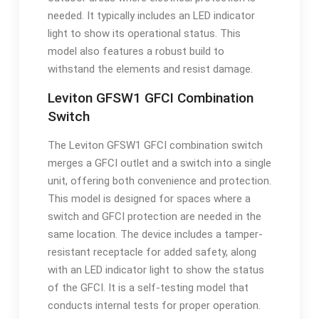
needed. It typically includes an LED indicator
light to show its operational status. This
model also features a robust build to
withstand the elements and resist damage.
Leviton GFSW1 GFCI Combination
Switch
The Leviton GFSW1 GFCI combination switch
merges a GFCI outlet and a switch into a single
unit, offering both convenience and protection.
This model is designed for spaces where a
switch and GFCI protection are needed in the
same location. The device includes a tamper-
resistant receptacle for added safety, along
with an LED indicator light to show the status
of the GFCI. It is a self-testing model that
conducts internal tests for proper operation.