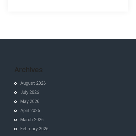
Archives
August 2026
July 2026
May 2026
April 2026
March 2026
February 2026