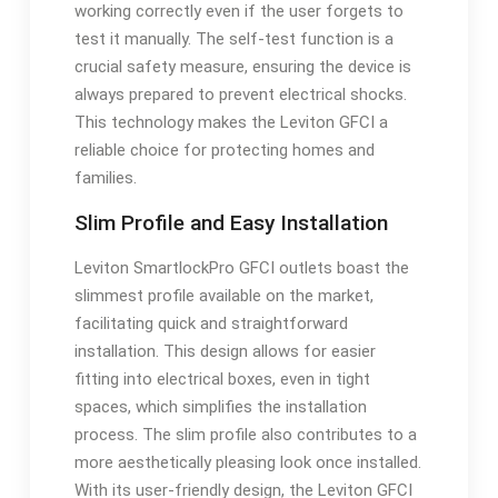
working correctly even if the user forgets to
test it manually. The self-test function is a
crucial safety measure, ensuring the device is
always prepared to prevent electrical shocks.
This technology makes the Leviton GFCI a
reliable choice for protecting homes and
families.
Slim Profile and Easy Installation
Leviton SmartlockPro GFCI outlets boast the
slimmest profile available on the market,
facilitating quick and straightforward
installation. This design allows for easier
fitting into electrical boxes, even in tight
spaces, which simplifies the installation
process. The slim profile also contributes to a
more aesthetically pleasing look once installed.
With its user-friendly design, the Leviton GFCI