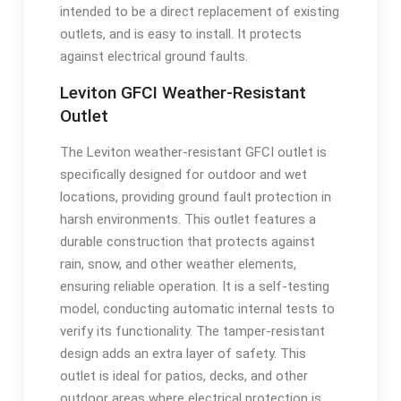
intended to be a direct replacement of existing
outlets, and is easy to install. It protects
against electrical ground faults.
Leviton GFCI Weather-Resistant
Outlet
The Leviton weather-resistant GFCI outlet is
specifically designed for outdoor and wet
locations, providing ground fault protection in
harsh environments. This outlet features a
durable construction that protects against
rain, snow, and other weather elements,
ensuring reliable operation. It is a self-testing
model, conducting automatic internal tests to
verify its functionality. The tamper-resistant
design adds an extra layer of safety. This
outlet is ideal for patios, decks, and other
outdoor areas where electrical protection is