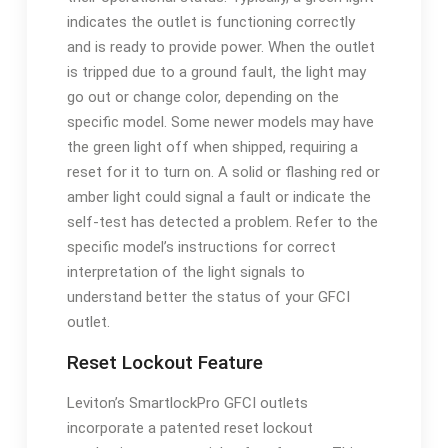
indicates the outlet is functioning correctly
and is ready to provide power. When the outlet
is tripped due to a ground fault, the light may
go out or change color, depending on the
specific model. Some newer models may have
the green light off when shipped, requiring a
reset for it to turn on. A solid or flashing red or
amber light could signal a fault or indicate the
self-test has detected a problem. Refer to the
specific model’s instructions for correct
interpretation of the light signals to
understand better the status of your GFCI
outlet.
Reset Lockout Feature
Leviton’s SmartlockPro GFCI outlets
incorporate a patented reset lockout