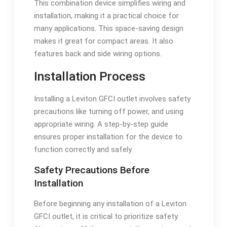
This combination device simplifies wiring and
installation, making it a practical choice for
many applications. This space-saving design
makes it great for compact areas. It also
features back and side wiring options.
Installation Process
Installing a Leviton GFCI outlet involves safety
precautions like turning off power, and using
appropriate wiring. A step-by-step guide
ensures proper installation for the device to
function correctly and safely.
Safety Precautions Before
Installation
Before beginning any installation of a Leviton
GFCI outlet, it is critical to prioritize safety.