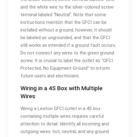
and the white wire to the silver-colored screw
terminal labeled “Neutral”. Note that some
instructions mention that the GFCI can be
installed without a ground, however, it should
be labeled as ungrounded, and that the GFCI
still works as intended if a ground fault occurs.
Do not connect any wires to the green ground
screw. It is crucial to label the outlet as “GFCI
Protected, No Equipment Ground” to inform
future users and electricians.
Wiring in a 4S Box with Multiple
Wires
Wiring a Leviton GFCI outlet in a 4S box
containing multiple wires requires careful
attention to detail. Identify all incoming and
outgoing wires⁚ hot, neutral, and any ground