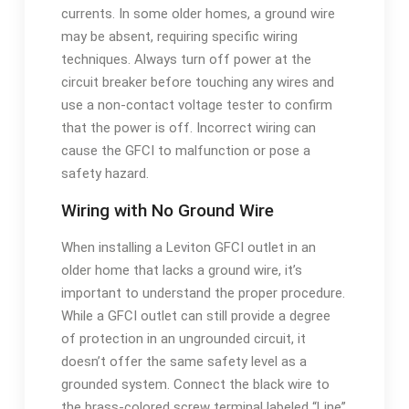
currents. In some older homes, a ground wire
may be absent, requiring specific wiring
techniques. Always turn off power at the
circuit breaker before touching any wires and
use a non-contact voltage tester to confirm
that the power is off. Incorrect wiring can
cause the GFCI to malfunction or pose a
safety hazard.
Wiring with No Ground Wire
When installing a Leviton GFCI outlet in an
older home that lacks a ground wire, it’s
important to understand the proper procedure.
While a GFCI outlet can still provide a degree
of protection in an ungrounded circuit, it
doesn’t offer the same safety level as a
grounded system. Connect the black wire to
the brass-colored screw terminal labeled “Line”