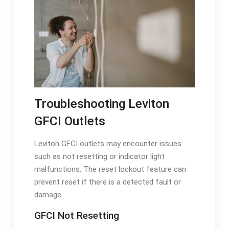
Troubleshooting Leviton
GFCI Outlets
Leviton GFCI outlets may encounter issues
such as not resetting or indicator light
malfunctions. The reset lockout feature can
prevent reset if there is a detected fault or
damage.
GFCI Not Resetting