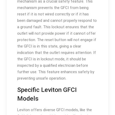
mechanism as a crucial safety feature. This
mechanism prevents the GFCI from being
reset if it is not wired correctly or if it has
been damaged and cannot properly respond to
a ground fault. This lockout ensures that the
outlet will not provide power if it cannot offer
protection. The reset button will not engage if
the GFCI is in this state, giving a clear
indication that the outlet requires attention. If
the GFCI is in lockout mode, it should be
inspected by a qualified electrician before
further use. This feature enhances safety by
preventing unsafe operation.
Specific Leviton GFCI
Models
Leviton offers diverse GFCI models, like the