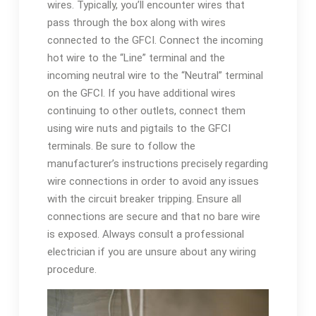
wires. Typically, you’ll encounter wires that
pass through the box along with wires
connected to the GFCI. Connect the incoming
hot wire to the “Line” terminal and the
incoming neutral wire to the “Neutral” terminal
on the GFCI. If you have additional wires
continuing to other outlets, connect them
using wire nuts and pigtails to the GFCI
terminals. Be sure to follow the
manufacturer’s instructions precisely regarding
wire connections in order to avoid any issues
with the circuit breaker tripping. Ensure all
connections are secure and that no bare wire
is exposed. Always consult a professional
electrician if you are unsure about any wiring
procedure.