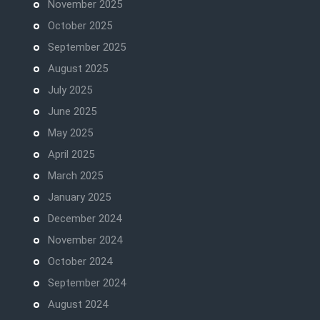
November 2025
October 2025
September 2025
August 2025
July 2025
June 2025
May 2025
April 2025
March 2025
January 2025
December 2024
November 2024
October 2024
September 2024
August 2024