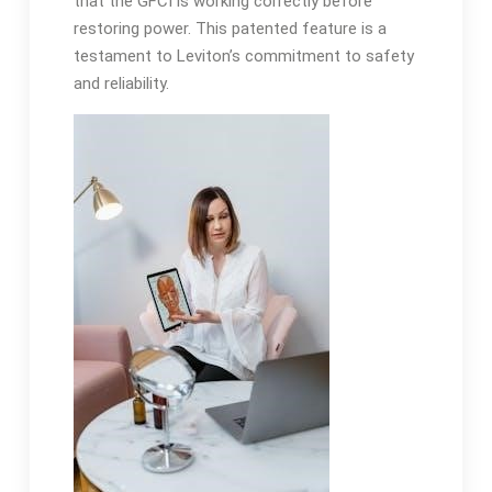
that the GFCI is working correctly before
restoring power. This patented feature is a
testament to Leviton’s commitment to safety
and reliability.