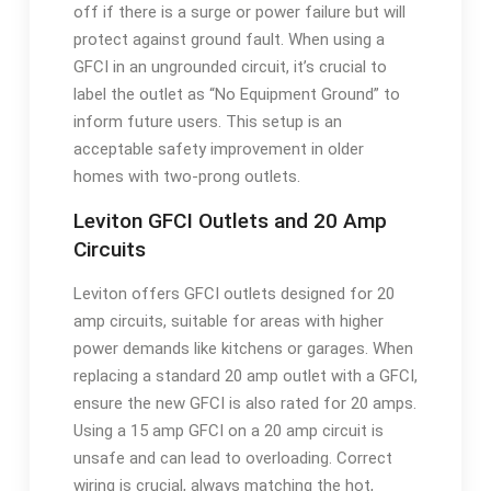
off if there is a surge or power failure but will
protect against ground fault. When using a
GFCI in an ungrounded circuit, it’s crucial to
label the outlet as “No Equipment Ground” to
inform future users. This setup is an
acceptable safety improvement in older
homes with two-prong outlets.
Leviton GFCI Outlets and 20 Amp
Circuits
Leviton offers GFCI outlets designed for 20
amp circuits, suitable for areas with higher
power demands like kitchens or garages. When
replacing a standard 20 amp outlet with a GFCI,
ensure the new GFCI is also rated for 20 amps.
Using a 15 amp GFCI on a 20 amp circuit is
unsafe and can lead to overloading. Correct
wiring is crucial, always matching the hot,