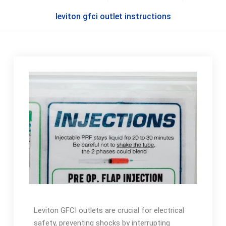
leviton gfci outlet instructions
Leviton GFCI outlets are crucial for electrical
safety, preventing shocks by interrupting