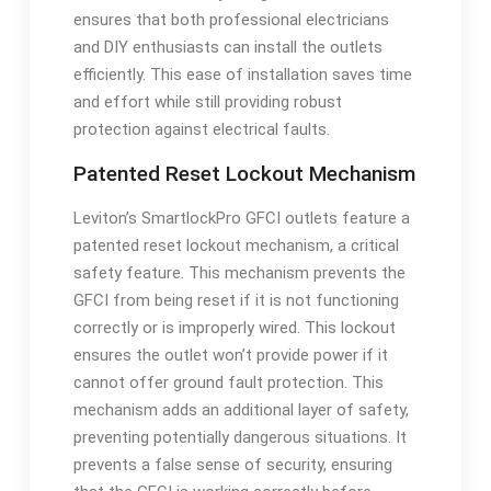
ensures that both professional electricians
and DIY enthusiasts can install the outlets
efficiently. This ease of installation saves time
and effort while still providing robust
protection against electrical faults.
Patented Reset Lockout Mechanism
Leviton’s SmartlockPro GFCI outlets feature a
patented reset lockout mechanism, a critical
safety feature. This mechanism prevents the
GFCI from being reset if it is not functioning
correctly or is improperly wired. This lockout
ensures the outlet won’t provide power if it
cannot offer ground fault protection. This
mechanism adds an additional layer of safety,
preventing potentially dangerous situations. It
prevents a false sense of security, ensuring