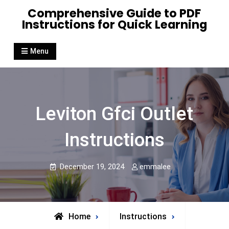
Skip
Comprehensive Guide to PDF
to
Instructions for Quick Learning
content
Menu
Leviton Gfci Outlet
Instructions
December 19, 2024
emmalee
Home
Instructions