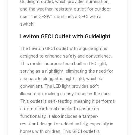
Guidelight outlet, which provides illumination,
and the weather-resistant outlet for outdoor
use. The GFSW1 combines a GFCI with a
switch;
Leviton GFCI Outlet with Guidelight
The Leviton GFCI outlet with a guide light is
designed to enhance safety and convenience.
This model incorporates a built-in LED light,
serving as a nightlight, eliminating the need for
a separate plugged-in night light, which is
convenient. The LED light provides soft
illumination, making it easy to see in the dark.
This outlet is self-testing, meaning it performs
automatic internal checks to ensure its
functionality. It also includes a tamper-
resistant design for added safety, especially in
homes with children. This GFCI outlet is