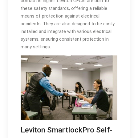
contact is higher. Leviton GFCIs are built to
these safety standards, offering a reliable
means of protection against electrical
accidents. They are also designed to be easily
installed and integrate with various electrical
systems, ensuring consistent protection in
many settings.
Leviton SmartlockPro Self-