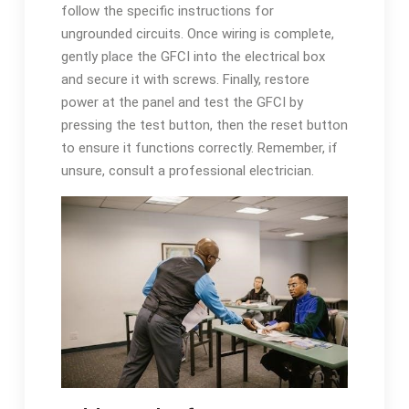
follow the specific instructions for
ungrounded circuits. Once wiring is complete,
gently place the GFCI into the electrical box
and secure it with screws. Finally, restore
power at the panel and test the GFCI by
pressing the test button, then the reset button
to ensure it functions correctly. Remember, if
unsure, consult a professional electrician.