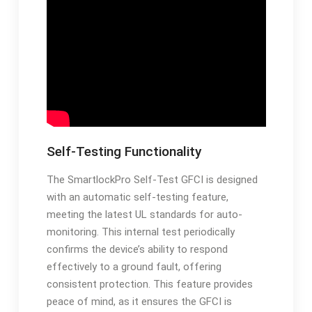
Self-Testing Functionality
The SmartlockPro Self-Test GFCI is designed
with an automatic self-testing feature,
meeting the latest UL standards for auto-
monitoring. This internal test periodically
confirms the device’s ability to respond
effectively to a ground fault, offering
consistent protection. This feature provides
peace of mind, as it ensures the GFCI is