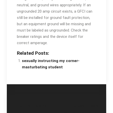
neutral, and ground wires appropriately. If an
ungrounded 20 amp circuit exists, a GFCI can
still be installed for ground fault protection,
but an equipment ground will be missing and
must be labeled as ungrounded. Check the
breaker ratings and the device itself for
correct amperage.
Related Posts:
sexually instructing my corner-
masturbating student
Post
off white size
photosynthesis
guide
cellular respiration