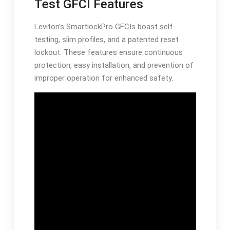
Test GFCI Features
Leviton’s SmartlockPro GFCIs boast self-
testing, slim profiles, and a patented reset
lockout. These features ensure continuous
protection, easy installation, and prevention of
improper operation for enhanced safety.