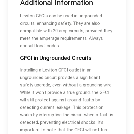
Additional Information
Leviton GFCIs can be used in ungrounded
circuits, enhancing safety. They are also
compatible with 20 amp circuits, provided they
meet the amperage requirements. Always
consult local codes.
GFCI in Ungrounded Circuits
Installing a Leviton GFCI outlet in an
ungrounded circuit provides a significant
safety upgrade, even without a grounding wire.
While it won’t provide a true ground, the GFCI
will still protect against ground faults by
detecting current leakage. This protection
works by interrupting the circuit when a fault is
detected, preventing electrical shocks. It’s
important to note that the GFCI will not turn