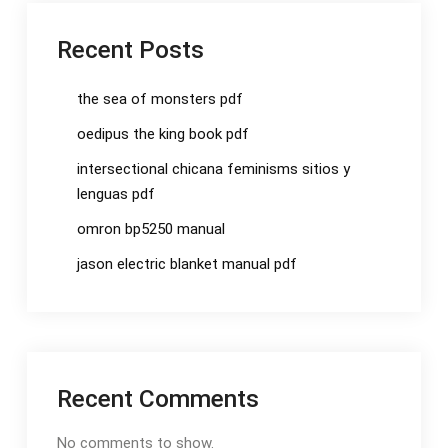
Recent Posts
the sea of monsters pdf
oedipus the king book pdf
intersectional chicana feminisms sitios y
lenguas pdf
omron bp5250 manual
jason electric blanket manual pdf
Recent Comments
No comments to show.