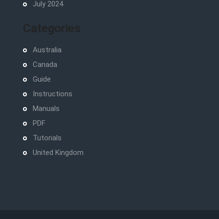
July 2024
Categories
Australia
Canada
Guide
Instructions
Manuals
PDF
Tutorials
United Kingdom