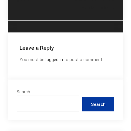
navigation
study guide
Leave a Reply
You must be
logged in
to post a comment.
Search
Search