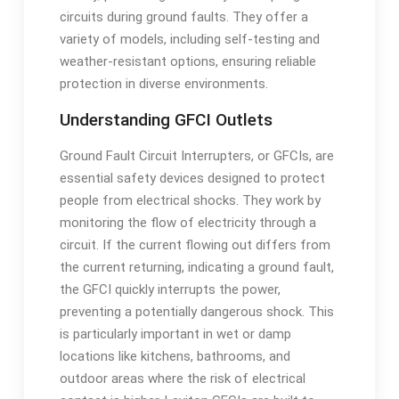
circuits during ground faults. They offer a
variety of models, including self-testing and
weather-resistant options, ensuring reliable
protection in diverse environments.
Understanding GFCI Outlets
Ground Fault Circuit Interrupters, or GFCIs, are
essential safety devices designed to protect
people from electrical shocks. They work by
monitoring the flow of electricity through a
circuit. If the current flowing out differs from
the current returning, indicating a ground fault,
the GFCI quickly interrupts the power,
preventing a potentially dangerous shock. This
is particularly important in wet or damp
locations like kitchens, bathrooms, and
outdoor areas where the risk of electrical