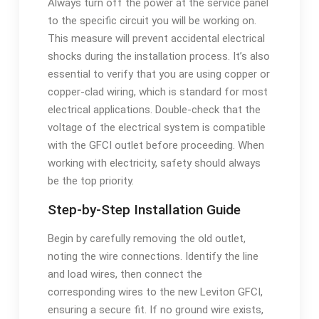
Always turn off the power at the service panel
to the specific circuit you will be working on.
This measure will prevent accidental electrical
shocks during the installation process. It’s also
essential to verify that you are using copper or
copper-clad wiring, which is standard for most
electrical applications. Double-check that the
voltage of the electrical system is compatible
with the GFCI outlet before proceeding. When
working with electricity, safety should always
be the top priority.
Step-by-Step Installation Guide
Begin by carefully removing the old outlet,
noting the wire connections. Identify the line
and load wires, then connect the
corresponding wires to the new Leviton GFCI,
ensuring a secure fit. If no ground wire exists,