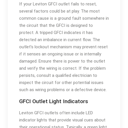
If your Leviton GFCI outlet fails to reset,
several factors could be at play. The most
common cause is a ground fault somewhere in
the circuit that the GFCI is designed to
protect. A tripped GFCI indicates it has
detected an imbalance in current flow. The
outlet’s lockout mechanism may prevent reset
if it senses an ongoing issue or is internally
damaged. Ensure there is power to the outlet
and verify the wiring is correct. If the problem
persists, consult a qualified electrician to
inspect the circuit for other potential issues
such as wiring problems or a defective device.
GFCI Outlet Light Indicators
Leviton GFCI outlets often include LED
indicator lights that provide visual cues about
their operational status. Typically, a green light