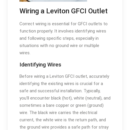
Wiring a Leviton GFCI Outlet
Correct wiring is essential for GFCI outlets to
function properly. It involves identifying wires
and following specific steps, especially in
situations with no ground wire or multiple
wires.
Identifying Wires
Before wiring a Leviton GFCI outlet, accurately
identifying the existing wires is crucial for a
safe and successful installation. Typically,
you’ll encounter black (hot), white (neutral), and
sometimes a bare copper or green (ground)
wire. The black wire carries the electrical
current, the white wire is the return path, and
the ground wire provides a safe path for stray