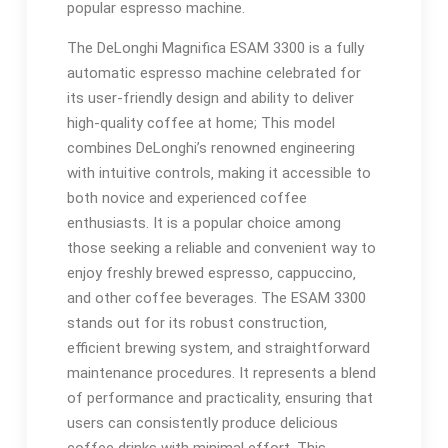
popular espresso machine.
The DeLonghi Magnifica ESAM 3300 is a fully
automatic espresso machine celebrated for
its user-friendly design and ability to deliver
high-quality coffee at home; This model
combines DeLonghi’s renowned engineering
with intuitive controls‚ making it accessible to
both novice and experienced coffee
enthusiasts. It is a popular choice among
those seeking a reliable and convenient way to
enjoy freshly brewed espresso‚ cappuccino‚
and other coffee beverages. The ESAM 3300
stands out for its robust construction‚
efficient brewing system‚ and straightforward
maintenance procedures. It represents a blend
of performance and practicality‚ ensuring that
users can consistently produce delicious