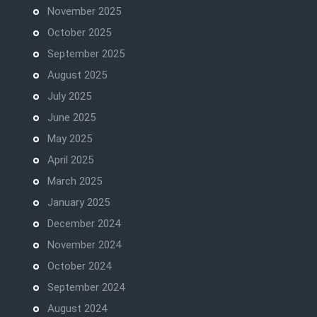
November 2025
October 2025
September 2025
August 2025
July 2025
June 2025
May 2025
April 2025
March 2025
January 2025
December 2024
November 2024
October 2024
September 2024
August 2024