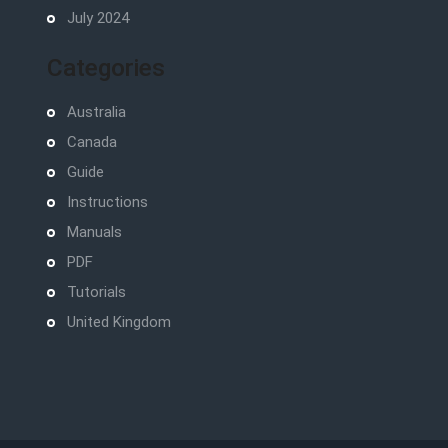
July 2024
Categories
Australia
Canada
Guide
Instructions
Manuals
PDF
Tutorials
United Kingdom