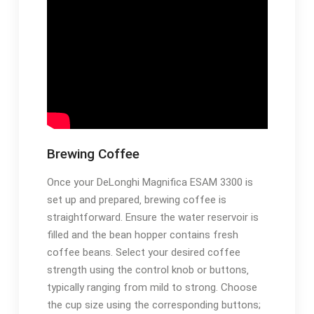
Brewing Coffee
Once your DeLonghi Magnifica ESAM 3300 is
set up and prepared‚ brewing coffee is
straightforward. Ensure the water reservoir is
filled and the bean hopper contains fresh
coffee beans. Select your desired coffee
strength using the control knob or buttons‚
typically ranging from mild to strong. Choose
the cup size using the corresponding buttons;