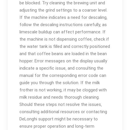
be blocked. Try cleaning the brewing unit and
adjusting the grind settings to a coarser level.
If the machine indicates a need for descaling‚
follow the descaling instructions carefully‚ as
limescale buildup can affect performance. If
the machine is not dispensing coffee‚ check if
the water tank is filled and correctly positioned
and that coffee beans are loaded in the bean
hopper. Error messages on the display usually
indicate a specific issue‚ and consulting the
manual for the corresponding error code can
guide you through the solution. If the milk
frother is not working‚ it may be clogged with
milk residue and needs thorough cleaning.
Should these steps not resolve the issues‚
consulting additional resources or contacting
DeLonghi support might be necessary to
ensure proper operation and long-term