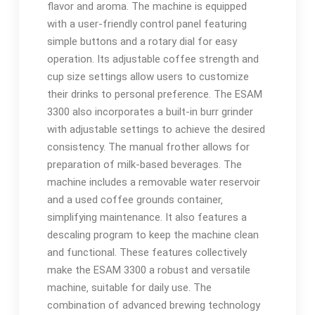
flavor and aroma. The machine is equipped
with a user-friendly control panel featuring
simple buttons and a rotary dial for easy
operation. Its adjustable coffee strength and
cup size settings allow users to customize
their drinks to personal preference. The ESAM
3300 also incorporates a built-in burr grinder
with adjustable settings to achieve the desired
consistency. The manual frother allows for
preparation of milk-based beverages. The
machine includes a removable water reservoir
and a used coffee grounds container‚
simplifying maintenance. It also features a
descaling program to keep the machine clean
and functional. These features collectively
make the ESAM 3300 a robust and versatile
machine‚ suitable for daily use. The
combination of advanced brewing technology