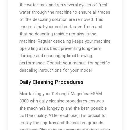
the water tank and run several cycles of fresh
water through the machine to ensure all traces
of the descaling solution are removed. This
ensures that your coffee tastes fresh and
that no descaling residue remains in the
machine. Regular descaling keeps your machine
operating at its best‚ preventing long-term
damage and ensuring optimal brewing
performance. Consult your manual for specific
descaling instructions for your model.
Daily Cleaning Procedures
Maintaining your DeLonghi Magnifica ESAM
3300 with daily cleaning procedures ensures
the machine’s longevity and the best possible
coffee quality. After each use‚ it is crucial to
empty the drip tray and the coffee grounds