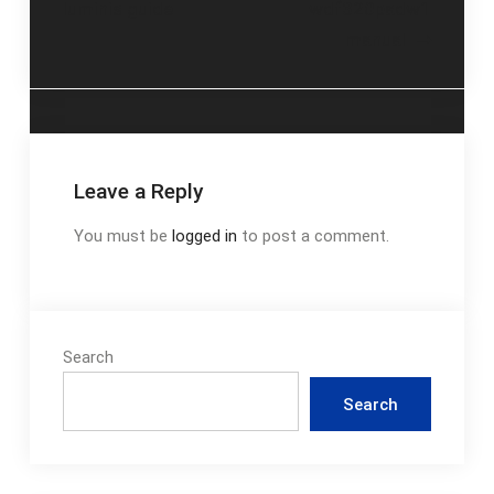
luminis guide
wdf320padw1
navigation
manual
Leave a Reply
You must be
logged in
to post a comment.
Search
Search