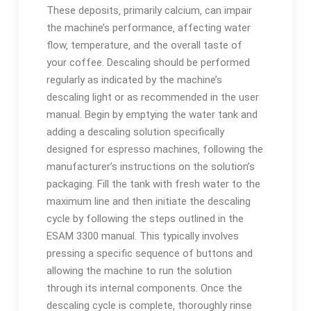
These deposits‚ primarily calcium‚ can impair
the machine’s performance‚ affecting water
flow‚ temperature‚ and the overall taste of
your coffee. Descaling should be performed
regularly as indicated by the machine’s
descaling light or as recommended in the user
manual. Begin by emptying the water tank and
adding a descaling solution specifically
designed for espresso machines‚ following the
manufacturer’s instructions on the solution’s
packaging. Fill the tank with fresh water to the
maximum line and then initiate the descaling
cycle by following the steps outlined in the
ESAM 3300 manual. This typically involves
pressing a specific sequence of buttons and
allowing the machine to run the solution
through its internal components. Once the
descaling cycle is complete‚ thoroughly rinse