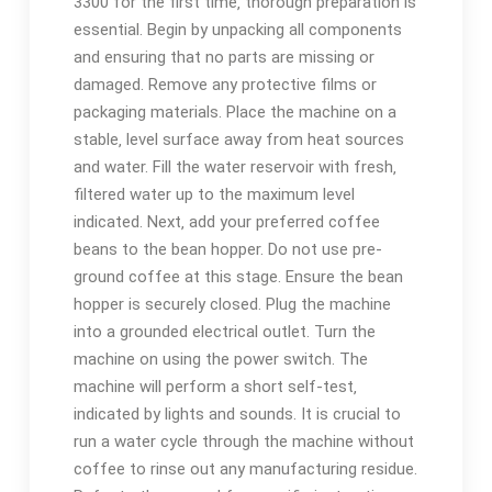
3300 for the first time‚ thorough preparation is
essential. Begin by unpacking all components
and ensuring that no parts are missing or
damaged. Remove any protective films or
packaging materials. Place the machine on a
stable‚ level surface away from heat sources
and water. Fill the water reservoir with fresh‚
filtered water up to the maximum level
indicated. Next‚ add your preferred coffee
beans to the bean hopper. Do not use pre-
ground coffee at this stage. Ensure the bean
hopper is securely closed. Plug the machine
into a grounded electrical outlet. Turn the
machine on using the power switch. The
machine will perform a short self-test‚
indicated by lights and sounds. It is crucial to
run a water cycle through the machine without
coffee to rinse out any manufacturing residue.