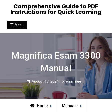
Skip
Comprehensive Guide to PDF
to
Instructions for Quick Learning
content
Menu
Magnifica Esam 3300
Manual
August 17, 2024
emmalee
Home
Manuals