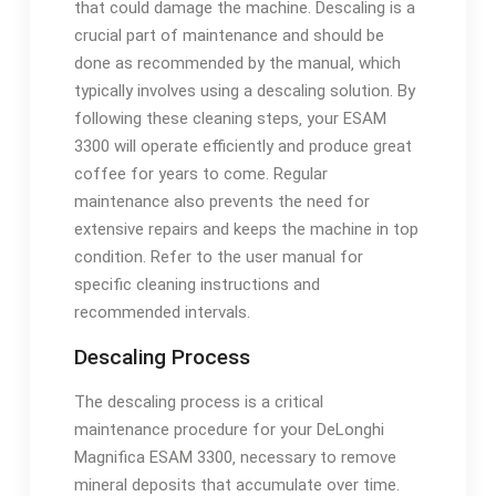
that could damage the machine. Descaling is a
crucial part of maintenance and should be
done as recommended by the manual‚ which
typically involves using a descaling solution. By
following these cleaning steps‚ your ESAM
3300 will operate efficiently and produce great
coffee for years to come. Regular
maintenance also prevents the need for
extensive repairs and keeps the machine in top
condition. Refer to the user manual for
specific cleaning instructions and
recommended intervals.
Descaling Process
The descaling process is a critical
maintenance procedure for your DeLonghi
Magnifica ESAM 3300‚ necessary to remove
mineral deposits that accumulate over time.