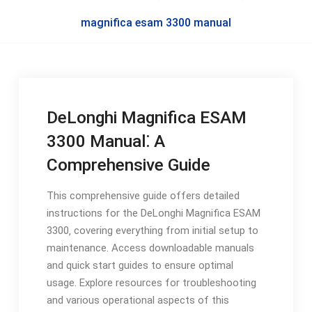
magnifica esam 3300 manual
DeLonghi Magnifica ESAM
3300 Manual⁚ A
Comprehensive Guide
This comprehensive guide offers detailed
instructions for the DeLonghi Magnifica ESAM
3300‚ covering everything from initial setup to
maintenance. Access downloadable manuals
and quick start guides to ensure optimal
usage. Explore resources for troubleshooting
and various operational aspects of this