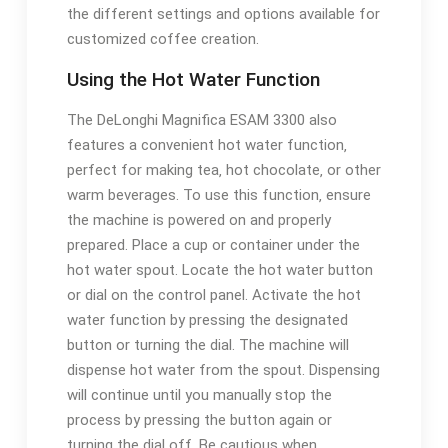
the different settings and options available for
customized coffee creation.
Using the Hot Water Function
The DeLonghi Magnifica ESAM 3300 also
features a convenient hot water function‚
perfect for making tea‚ hot chocolate‚ or other
warm beverages. To use this function‚ ensure
the machine is powered on and properly
prepared. Place a cup or container under the
hot water spout. Locate the hot water button
or dial on the control panel. Activate the hot
water function by pressing the designated
button or turning the dial. The machine will
dispense hot water from the spout. Dispensing
will continue until you manually stop the
process by pressing the button again or
turning the dial off. Be cautious when