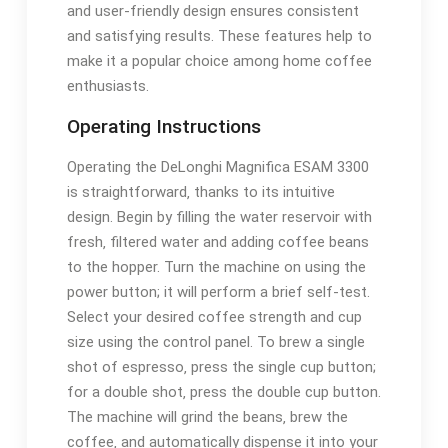
and user-friendly design ensures consistent
and satisfying results. These features help to
make it a popular choice among home coffee
enthusiasts.
Operating Instructions
Operating the DeLonghi Magnifica ESAM 3300
is straightforward‚ thanks to its intuitive
design. Begin by filling the water reservoir with
fresh‚ filtered water and adding coffee beans
to the hopper. Turn the machine on using the
power button; it will perform a brief self-test.
Select your desired coffee strength and cup
size using the control panel. To brew a single
shot of espresso‚ press the single cup button;
for a double shot‚ press the double cup button.
The machine will grind the beans‚ brew the
coffee‚ and automatically dispense it into your