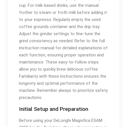
cup. For milk-based drinks‚ use the manual
frother to steam or froth milk before adding it
to your espresso. Regularly empty the used
coffee grounds container and the drip tray.
Adjust the grinder settings to fine-tune the
grind consistency as needed. Refer to the full
instruction manual for detailed explanations of
each function‚ ensuring proper operation and
maintenance. These easy-to-follow steps
allow you to quickly brew delicious coffee.
Familiarity with these instructions ensures the
longevity and optimal performance of the
machine. Remember always to prioritize safety
precautions.
Initial Setup and Preparation
Before using your DeLonghi Magnifica ESAM