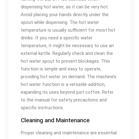
dispensing hot water‚ as it can be very hot.
Avoid placing your hands directly under the
spout while dispensing. The hot water
temperature is usually sufficient for most hot
drinks. If you need a specific water
temperature‚ it might be necessary to use an
external kettle. Regularly check and clean the
hot water spout to prevent blockages. This
function is simple and easy to operate‚
providing hot water on demand. The machine’s
hot water function is a versatile addition‚
expanding its uses beyond just coffee. Refer
to the manual for safety precautions and
specific instructions.
Cleaning and Maintenance
Proper cleaning and maintenance are essential