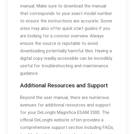
manual. Make sure to download the manual
that corresponds to your exact model number
to ensure the instructions are accurate. Some
sites may also offer quick start guides if you
are looking for a concise overview. Always
ensure the source is reputable to avoid
downloading potentially harmful files. Having a
digital copy readily accessible can be incredibly
useful for troubleshooting and maintenance
guidance.
Additional Resources and Support
Beyond the user manual‚ there are numerous
avenues for additional resources and support
for your DeLonghi Magnifica ESAM 3300. The
official DeLonghi website often provides a
comprehensive support section including FAQs‚