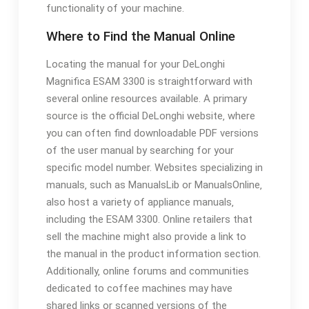
functionality of your machine.
Where to Find the Manual Online
Locating the manual for your DeLonghi
Magnifica ESAM 3300 is straightforward with
several online resources available. A primary
source is the official DeLonghi website‚ where
you can often find downloadable PDF versions
of the user manual by searching for your
specific model number. Websites specializing in
manuals‚ such as ManualsLib or ManualsOnline‚
also host a variety of appliance manuals‚
including the ESAM 3300. Online retailers that
sell the machine might also provide a link to
the manual in the product information section.
Additionally‚ online forums and communities
dedicated to coffee machines may have
shared links or scanned versions of the