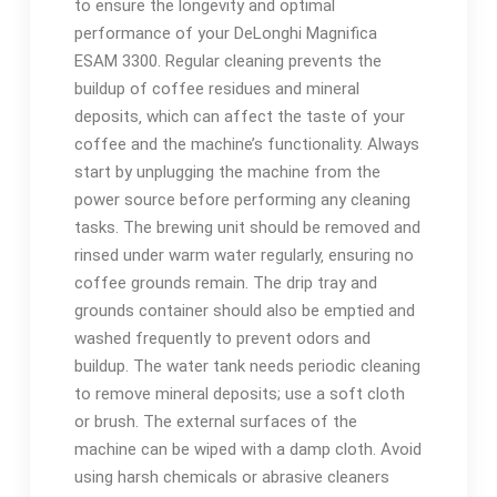
to ensure the longevity and optimal
performance of your DeLonghi Magnifica
ESAM 3300. Regular cleaning prevents the
buildup of coffee residues and mineral
deposits‚ which can affect the taste of your
coffee and the machine’s functionality. Always
start by unplugging the machine from the
power source before performing any cleaning
tasks. The brewing unit should be removed and
rinsed under warm water regularly‚ ensuring no
coffee grounds remain. The drip tray and
grounds container should also be emptied and
washed frequently to prevent odors and
buildup. The water tank needs periodic cleaning
to remove mineral deposits; use a soft cloth
or brush. The external surfaces of the
machine can be wiped with a damp cloth. Avoid
using harsh chemicals or abrasive cleaners