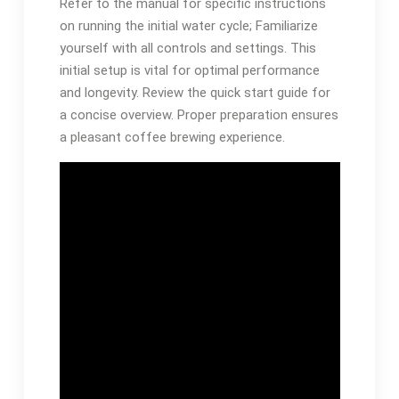
Refer to the manual for specific instructions
on running the initial water cycle; Familiarize
yourself with all controls and settings. This
initial setup is vital for optimal performance
and longevity. Review the quick start guide for
a concise overview. Proper preparation ensures
a pleasant coffee brewing experience.