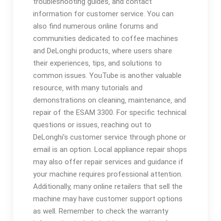
troubleshooting guides‚ and contact
information for customer service. You can
also find numerous online forums and
communities dedicated to coffee machines
and DeLonghi products‚ where users share
their experiences‚ tips‚ and solutions to
common issues. YouTube is another valuable
resource‚ with many tutorials and
demonstrations on cleaning‚ maintenance‚ and
repair of the ESAM 3300. For specific technical
questions or issues‚ reaching out to
DeLonghi’s customer service through phone or
email is an option. Local appliance repair shops
may also offer repair services and guidance if
your machine requires professional attention.
Additionally‚ many online retailers that sell the
machine may have customer support options
as well. Remember to check the warranty