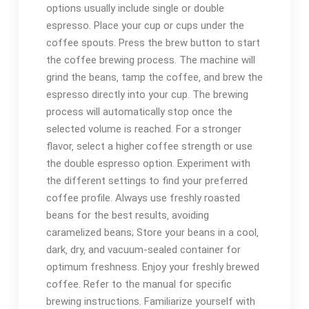
options usually include single or double
espresso. Place your cup or cups under the
coffee spouts. Press the brew button to start
the coffee brewing process. The machine will
grind the beans‚ tamp the coffee‚ and brew the
espresso directly into your cup. The brewing
process will automatically stop once the
selected volume is reached. For a stronger
flavor‚ select a higher coffee strength or use
the double espresso option. Experiment with
the different settings to find your preferred
coffee profile. Always use freshly roasted
beans for the best results‚ avoiding
caramelized beans; Store your beans in a cool‚
dark‚ dry‚ and vacuum-sealed container for
optimum freshness. Enjoy your freshly brewed
coffee. Refer to the manual for specific
brewing instructions. Familiarize yourself with