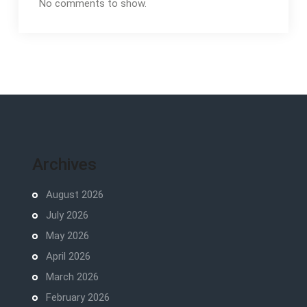
No comments to show.
Archives
August 2026
July 2026
May 2026
April 2026
March 2026
February 2026