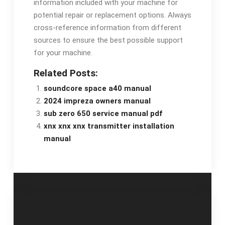
information included with your machine for
potential repair or replacement options. Always
cross-reference information from different
sources to ensure the best possible support
for your machine.
Related Posts:
soundcore space a40 manual
2024 impreza owners manual
sub zero 650 service manual pdf
xnx xnx xnx transmitter installation
manual
Post
atramentum
whirlpool