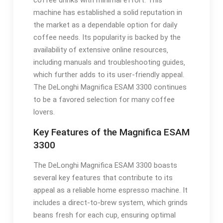
coffee drinks with minimal effort. This
machine has established a solid reputation in
the market as a dependable option for daily
coffee needs. Its popularity is backed by the
availability of extensive online resources‚
including manuals and troubleshooting guides‚
which further adds to its user-friendly appeal.
The DeLonghi Magnifica ESAM 3300 continues
to be a favored selection for many coffee
lovers.
Key Features of the Magnifica ESAM
3300
The DeLonghi Magnifica ESAM 3300 boasts
several key features that contribute to its
appeal as a reliable home espresso machine. It
includes a direct-to-brew system‚ which grinds
beans fresh for each cup‚ ensuring optimal