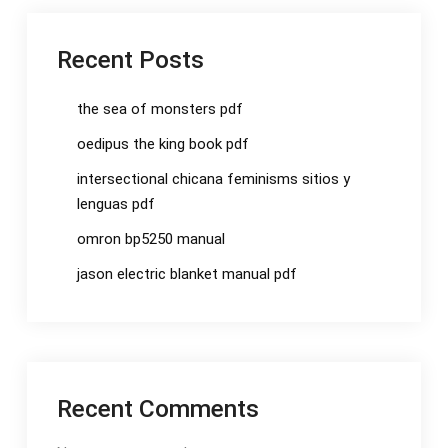
Recent Posts
the sea of monsters pdf
oedipus the king book pdf
intersectional chicana feminisms sitios y
lenguas pdf
omron bp5250 manual
jason electric blanket manual pdf
Recent Comments