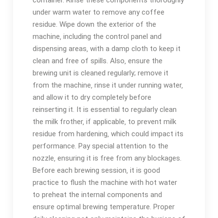
container. Rinse these components thoroughly
under warm water to remove any coffee
residue. Wipe down the exterior of the
machine‚ including the control panel and
dispensing areas‚ with a damp cloth to keep it
clean and free of spills. Also‚ ensure the
brewing unit is cleaned regularly; remove it
from the machine‚ rinse it under running water‚
and allow it to dry completely before
reinserting it. It is essential to regularly clean
the milk frother‚ if applicable‚ to prevent milk
residue from hardening‚ which could impact its
performance. Pay special attention to the
nozzle‚ ensuring it is free from any blockages.
Before each brewing session‚ it is good
practice to flush the machine with hot water
to preheat the internal components and
ensure optimal brewing temperature. Proper