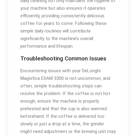
daily cleaning not only maintains the hygiene of
your machine but also ensures it operates
efficiently‚ providing consistently delicious
coffee for years to come. Following these
simple daily routines will contribute
significantly to the machine’s overall
performance and lifespan.
Troubleshooting Common Issues
Encountering issues with your DeLonghi
Magnifica ESAM 3300 is not uncommon‚ and
often‚ simple troubleshooting steps can
resolve the problem. If the coffee is not hot
enough‚ ensure the machine is properly
preheated and that the cup is also warmed
beforehand. If the coffee is delivered too
slowly or just a drop at a time‚ the grinder
might need adjustment or the brewing unit may