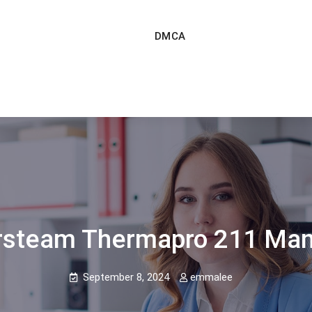
DMCA
rsteam Thermapro 211 Man
September 8, 2024
emmalee