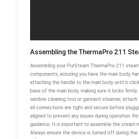
Assembling the ThermaPro 211 St
Assembling your PurSteam ThermaPro 211 steam mo
components‚ ensuring you have the main body‚ han
attaching the handle to the main body until it cli
base of the main body‚ making sure it locks firmly
window cleaning tool or garment steamer‚ attach 
all connections are tight and secure before pluggi
aligned to prevent any issues during operation․ Re
guidance․ It is important to assemble the steam m
Always ensure the device is turned off during the