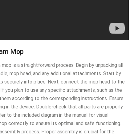
eam Mop
p is a straightforward process․ Begin by unpacking all
dle‚ mop head‚ and any additional attachments․ Start by
cks securely into place․ Next‚ connect the mop head to the
․ If you plan to use any specific attachments‚ such as the
them according to the corresponding instructions․ Ensure
ng in the device․ Double-check that all parts are properly
fer to the included diagram in the manual for visual
op correctly to ensure its optimal and safe functioning․
 assembly process․ Proper assembly is crucial for the