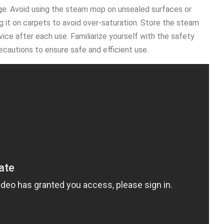
ge․ Avoid using the steam mop on unsealed surfaces or
ng it on carpets to avoid over-saturation․ Store the steam
ice after each use․ Familiarize yourself with the safety
ecautions to ensure safe and efficient use․