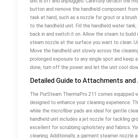
unit is off and unplugged․ Carefully detach the m
button and remove the handheld component from 
task at hand‚ such as a nozzle for grout or a bru
to the handheld unit․ Fill the handheld water tank‚
back in and switch it on․ Allow the steam to build 
steam nozzle at the surface you want to clean․ Use
Move the handheld unit slowly across the cleaning
prolonged exposure to any single spot and keep 
done‚ turn off the power and let the unit cool dow
Detailed Guide to Attachments and
The PurSteam ThermaPro 211 comes equipped with
designed to enhance your cleaning experience․ The
while the microfiber pads are ideal for gentle clea
handheld unit includes a jet nozzle for tackling g
excellent for scrubbing upholstery and fabrics․ Yo
cleaning․ Additionally‚ a garment steamer nozzle 