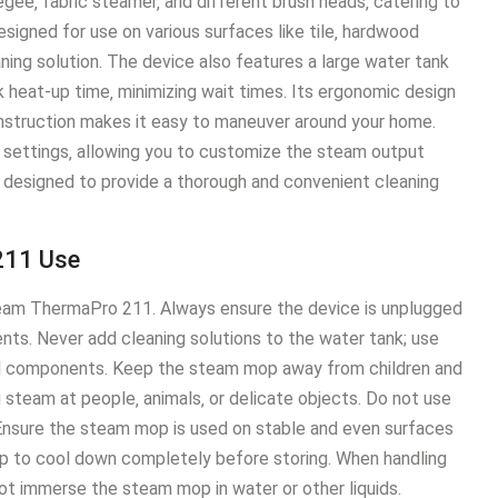
ee‚ fabric steamer‚ and different brush heads‚ catering to
esigned for use on various surfaces like tile‚ hardwood
ning solution․ The device also features a large water tank
 heat-up time‚ minimizing wait times․ Its ergonomic design
onstruction makes it easy to maneuver around your home․
settings‚ allowing you to customize the steam output
e designed to provide a thorough and convenient cleaning
211 Use
rSteam ThermaPro 211․ Always ensure the device is unplugged
ents․ Never add cleaning solutions to the water tank; use
al components․ Keep the steam mop away from children and
ng steam at people‚ animals‚ or delicate objects․ Do not use
 Ensure the steam mop is used on stable and even surfaces
p to cool down completely before storing․ When handling
ot immerse the steam mop in water or other liquids․