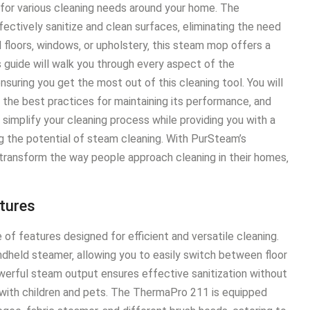
 for various cleaning needs around your home․ The
ctively sanitize and clean surfaces‚ eliminating the need
 floors‚ windows‚ or upholstery‚ this steam mop offers a
s guide will walk you through every aspect of the
uring you get the most out of this cleaning tool․ You will
 the best practices for maintaining its performance‚ and
implify your cleaning process while providing you with a
g the potential of steam cleaning․ With PurSteam’s
transform the way people approach cleaning in their homes‚
tures
 features designed for efficient and versatile cleaning․
dheld steamer‚ allowing you to easily switch between floor
owerful steam output ensures effective sanitization without
 with children and pets․ The ThermaPro 211 is equipped