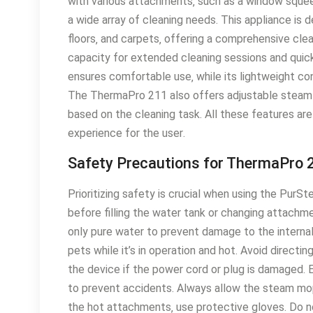
with various attachments‚ such as a window squeeg
a wide array of cleaning needs․ This appliance is d
floors‚ and carpets‚ offering a comprehensive clea
capacity for extended cleaning sessions and quick
ensures comfortable use‚ while its lightweight c
The ThermaPro 211 also offers adjustable steam 
based on the cleaning task․ All these features ar
experience for the user․
Safety Precautions for ThermaPro 
Prioritizing safety is crucial when using the Pu
before filling the water tank or changing attachm
only pure water to prevent damage to the intern
pets while it’s in operation and hot․ Avoid directi
the device if the power cord or plug is damaged․
to prevent accidents․ Always allow the steam mo
the hot attachments‚ use protective gloves․ Do n