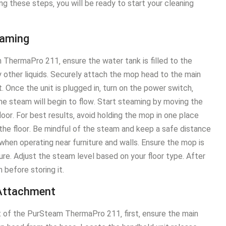
g these steps‚ you will be ready to start your cleaning
eaming
m ThermaPro 211‚ ensure the water tank is filled to the
y other liquids․ Securely attach the mop head to the main
 Once the unit is plugged in‚ turn on the power switch‚
he steam will begin to flow․ Start steaming by moving the
oor․ For best results‚ avoid holding the mop in one place
the floor․ Be mindful of the steam and keep a safe distance
hen operating near furniture and walls․ Ensure the mop is
re․ Adjust the steam level based on your floor type․ After
 before storing it․
 Attachment
 of the PurSteam ThermaPro 211‚ first‚ ensure the main