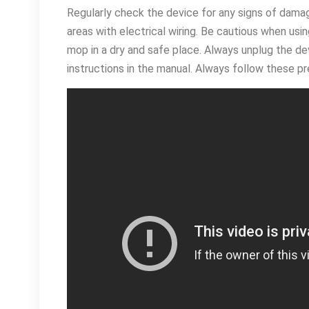
Regularly check the device for any signs of dama
areas with electrical wiring․ Be cautious when usi
mop in a dry and safe place․ Always unplug the dev
instructions in the manual․ Always follow these pr