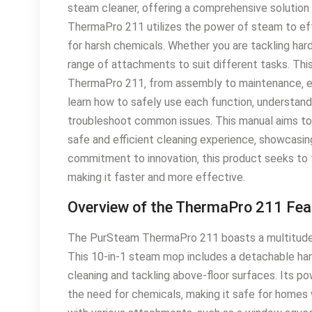
steam cleaner‚ offering a comprehensive solution
ThermaPro 211 utilizes the power of steam to effe
for harsh chemicals․ Whether you are tackling hard
range of attachments to suit different tasks․ Thi
ThermaPro 211‚ from assembly to maintenance‚ ens
learn how to safely use each function‚ understand
troubleshoot common issues․ This manual aims to s
safe and efficient cleaning experience‚ showcasin
commitment to innovation‚ this product seeks to 
making it faster and more effective․
Overview of the ThermaPro 211 Fea
The PurSteam ThermaPro 211 boasts a multitude of
This 10-in-1 steam mop includes a detachable han
cleaning and tackling above-floor surfaces․ Its p
the need for chemicals‚ making it safe for homes