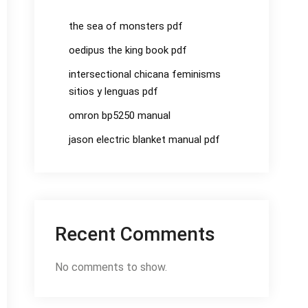
the sea of monsters pdf
oedipus the king book pdf
intersectional chicana feminisms
sitios y lenguas pdf
omron bp5250 manual
jason electric blanket manual pdf
Recent Comments
No comments to show.