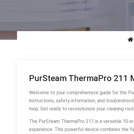
PurSteam ThermaPro 211 M
Welcome to your comprehensive guide for the Pur
instructions‚ safety information‚ and troubleshoo
mop․ Get ready to revolutionize your cleaning rout
The PurSteam ThermaPro 211 is a versatile 10-in
experience․ This powerful device combines the fu