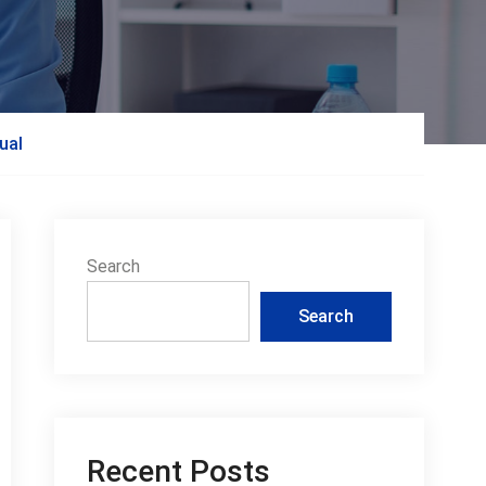
ual
Search
Search
Recent Posts