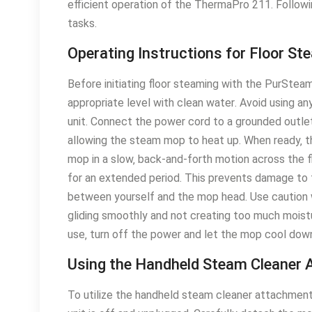
efficient operation of the ThermaPro 211․ Followin
tasks․
Operating Instructions for Floor St
Before initiating floor steaming with the PurStea
appropriate level with clean water․ Avoid using an
unit․ Connect the power cord to a grounded outlet․
allowing the steam mop to heat up․ When ready‚ t
mop in a slow‚ back-and-forth motion across the fl
for an extended period․ This prevents damage to 
between yourself and the mop head․ Use caution w
gliding smoothly and not creating too much moistu
use‚ turn off the power and let the mop cool down
Using the Handheld Steam Cleaner
To utilize the handheld steam cleaner attachment