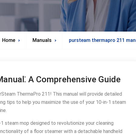
Home
Manuals
pursteam thermapro 211 man
anual⁚ A Comprehensive Guide
Steam ThermaPro 211! This manual will provide detailed
ting tips to help you maximize the use of your 10-in-1 steam
ine․
-1 steam mop designed to revolutionize your cleaning
nctionality of a floor steamer with a detachable handheld