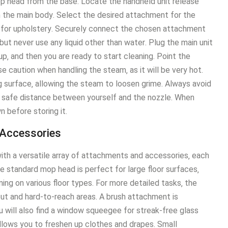
op head from the base․ Locate the handheld unit release
the main body․ Select the desired attachment for the
sh for upholstery․ Securely connect the chosen attachment
 but never use any liquid other than water․ Plug the main unit
up‚ and then you are ready to start cleaning․ Point the
 caution when handling the steam‚ as it will be very hot․
 surface‚ allowing the steam to loosen grime․ Always avoid
a safe distance between yourself and the nozzle․ When
n before storing it․
 Accessories
 a versatile array of attachments and accessories‚ each
 standard mop head is perfect for large floor surfaces‚
ning on various floor types․ For more detailed tasks‚ the
rout and hard-to-reach areas․ A brush attachment is
u will also find a window squeegee for streak-free glass
allows you to freshen up clothes and drapes․ Small