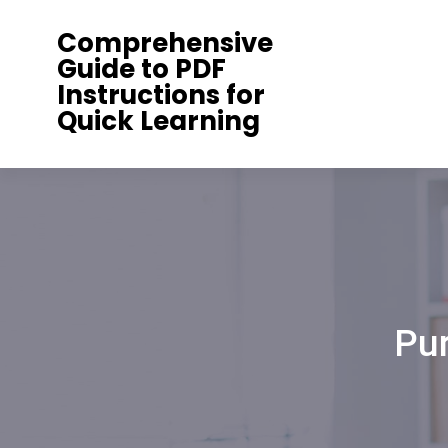
Skip
Comprehensive
to
Guide to PDF
content
Instructions for
Quick Learning
Pu