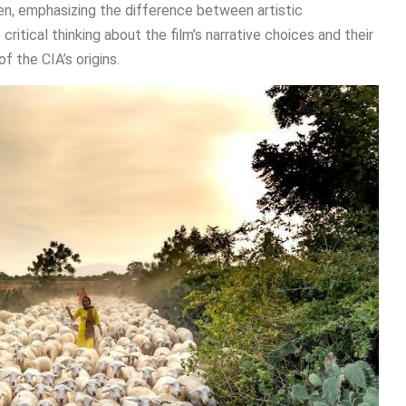
ren, emphasizing the difference between artistic
itical thinking about the film’s narrative choices and their
f the CIA’s origins.