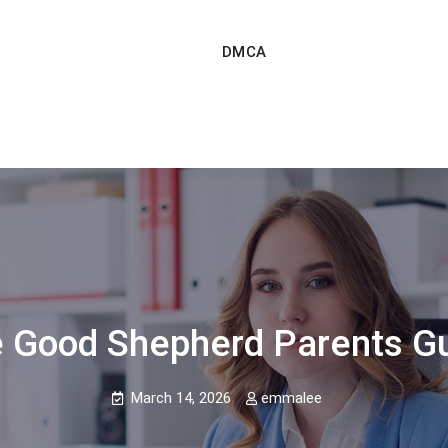
DMCA
 Good Shepherd Parents G
March 14, 2026
emmalee