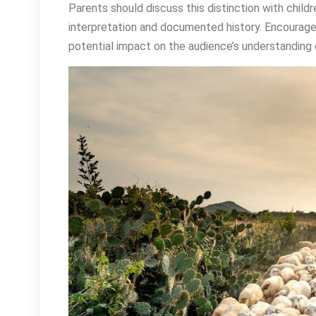
Parents should discuss this distinction with child
interpretation and documented history. Encourage cr
potential impact on the audience’s understanding o