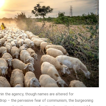
thin the agency, though names are altered for
ackdrop – the pervasive fear of communism, the burgeoning