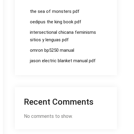
the sea of monsters pdf
oedipus the king book pdf
intersectional chicana feminisms
sitios y lenguas pdf
omron bp5250 manual
jason electric blanket manual pdf
Recent Comments
No comments to show.