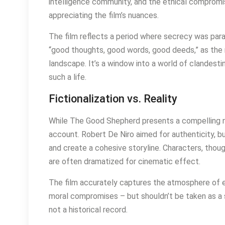
intelligence community, and the ethical compromis
appreciating the film’s nuances.
The film reflects a period where secrecy was param
“good thoughts, good words, good deeds,” as the 
landscape. It’s a window into a world of clandest
such a life.
Fictionalization vs. Reality
While The Good Shepherd presents a compelling narr
account. Robert De Niro aimed for authenticity, 
and create a cohesive storyline. Characters, thoug
are often dramatized for cinematic effect.
The film accurately captures the atmosphere of ea
moral compromises – but shouldn’t be taken as a str
not a historical record.