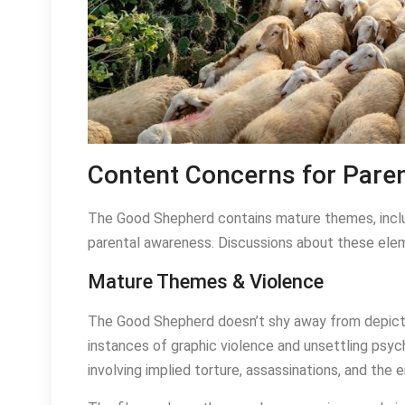
Content Concerns for Pare
The Good Shepherd contains mature themes, inclu
parental awareness. Discussions about these elem
Mature Themes & Violence
The Good Shepherd doesn’t shy away from depictin
instances of graphic violence and unsettling psyc
involving implied torture, assassinations, and the 