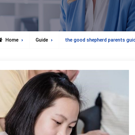
Home
Guide
the good shepherd parents gui