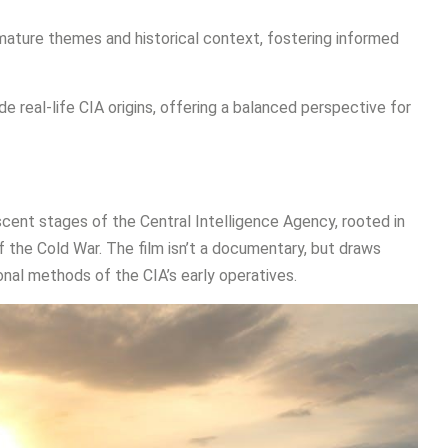
s mature themes and historical context, fostering informed
de real-life CIA origins, offering a balanced perspective for
ent stages of the Central Intelligence Agency, rooted in
f the Cold War. The film isn’t a documentary, but draws
onal methods of the CIA’s early operatives.