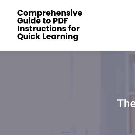
Skip
Comprehensive
to
Guide to PDF
content
Instructions for
Quick Learning
The