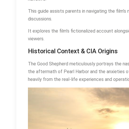
This guide assists parents in navigating the film’
discussions.
It explores the film’s fictionalized account alongsi
viewers.
Historical Context & CIA Origins
The Good Shepherd meticulously portrays the nasc
the aftermath of Pearl Harbor and the anxieties o
heavily from the real-life experiences and operati