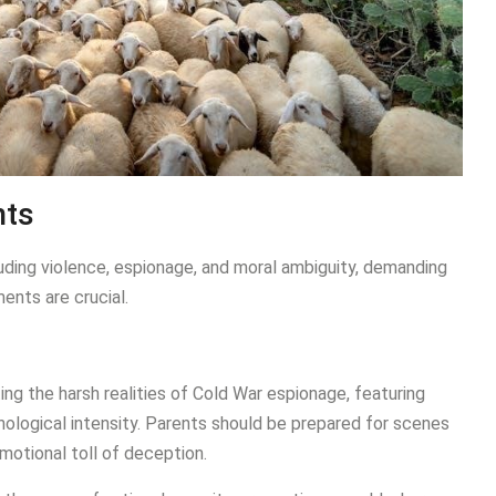
nts
ding violence, espionage, and moral ambiguity, demanding
ents are crucial.
g the harsh realities of Cold War espionage, featuring
hological intensity. Parents should be prepared for scenes
emotional toll of deception.