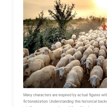
Many characters are inspired by actual figures wi
fictionalization. Understanding this historical b