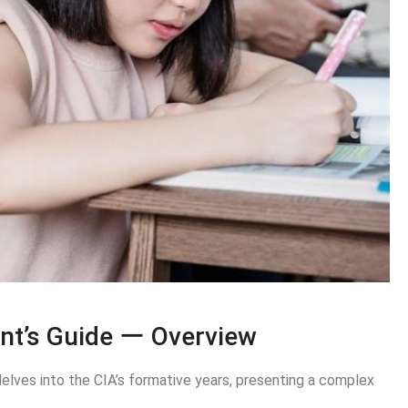
nt’s Guide ー Overview
elves into the CIA’s formative years, presenting a complex