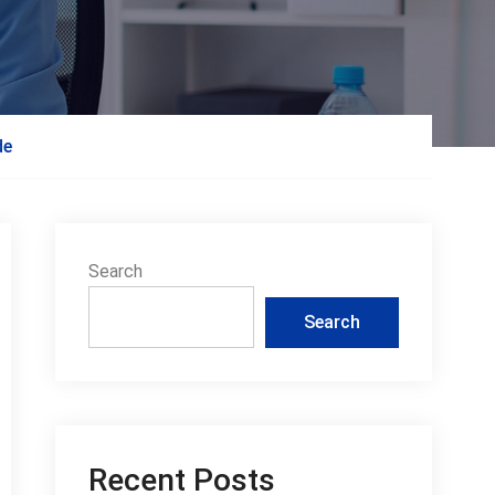
de
Search
Search
Recent Posts