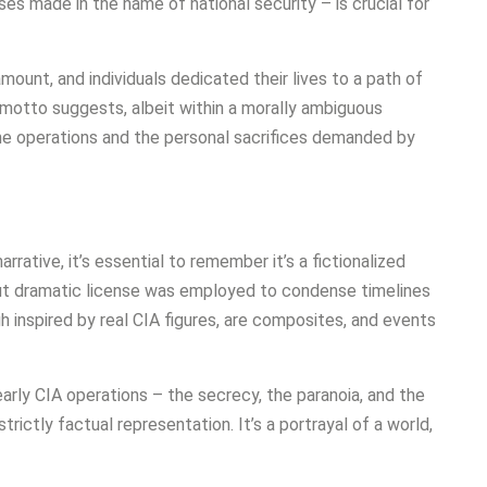
es made in the name of national security – is crucial for
ount, and individuals dedicated their lives to a path of
motto suggests, albeit within a morally ambiguous
ine operations and the personal sacrifices demanded by
ative, it’s essential to remember it’s a fictionalized
but dramatic license was employed to condense timelines
h inspired by real CIA figures, are composites, and events
rly CIA operations – the secrecy, the paranoia, and the
ictly factual representation. It’s a portrayal of a world,