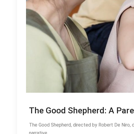
The Good Shepherd: A Pare
The Good Shepherd, directed by Robert De Niro, d
narrative.