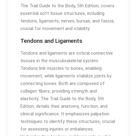
The Trail Guide to the Body‚ 5th Edition‚ covers
essential soft tissue structures‚ including
tendons‚ ligaments‚ nerves‚ bursae‚ and fascia‚
crucial for movement and stability․
Tendons and Ligaments
Tendons and ligaments are critical connective
tissues in the musculoskeletal system․
Tendons link muscles to bones‚ enabling
movement‚ while ligaments stabilize joints by
connecting bones․ Both are composed of
collagen fibers‚ providing strength and
elasticity․ The Trail Guide to the Body‚ 5th
Edition‚ details their anatomy‚ function‚ and
clinical significance․ It emphasizes palpation
techniques to identify these structures‚ crucial
for assessing injuries or imbalances․