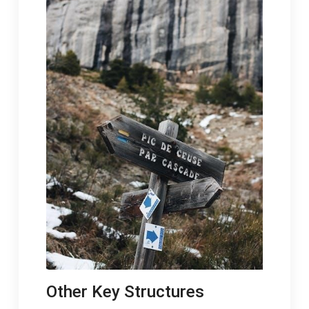
Other Key Structures