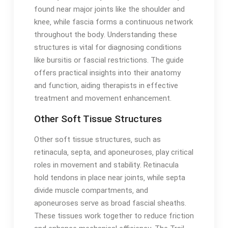
found near major joints like the shoulder and
knee‚ while fascia forms a continuous network
throughout the body․ Understanding these
structures is vital for diagnosing conditions
like bursitis or fascial restrictions․ The guide
offers practical insights into their anatomy
and function‚ aiding therapists in effective
treatment and movement enhancement․
Other Soft Tissue Structures
Other soft tissue structures‚ such as
retinacula‚ septa‚ and aponeuroses‚ play critical
roles in movement and stability․ Retinacula
hold tendons in place near joints‚ while septa
divide muscle compartments‚ and
aponeuroses serve as broad fascial sheaths․
These tissues work together to reduce friction