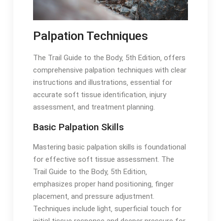
Palpation Techniques
The Trail Guide to the Body‚ 5th Edition‚ offers
comprehensive palpation techniques with clear
instructions and illustrations‚ essential for
accurate soft tissue identification‚ injury
assessment‚ and treatment planning․
Basic Palpation Skills
Mastering basic palpation skills is foundational
for effective soft tissue assessment․ The
Trail Guide to the Body‚ 5th Edition‚
emphasizes proper hand positioning‚ finger
placement‚ and pressure adjustment․
Techniques include light‚ superficial touch for
initial tissue response and deeper pressure for