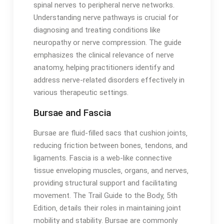
spinal nerves to peripheral nerve networks․
Understanding nerve pathways is crucial for
diagnosing and treating conditions like
neuropathy or nerve compression․ The guide
emphasizes the clinical relevance of nerve
anatomy‚ helping practitioners identify and
address nerve-related disorders effectively in
various therapeutic settings․
Bursae and Fascia
Bursae are fluid-filled sacs that cushion joints‚
reducing friction between bones‚ tendons‚ and
ligaments․ Fascia is a web-like connective
tissue enveloping muscles‚ organs‚ and nerves‚
providing structural support and facilitating
movement․ The Trail Guide to the Body‚ 5th
Edition‚ details their roles in maintaining joint
mobility and stability․ Bursae are commonly