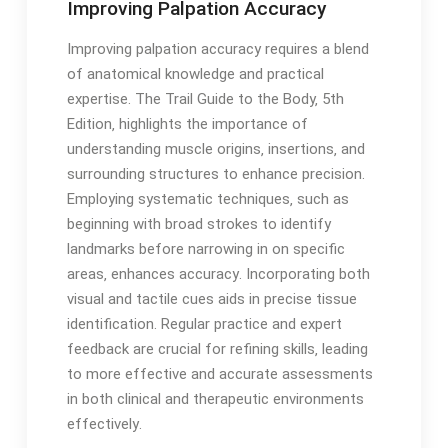
Improving Palpation Accuracy
Improving palpation accuracy requires a blend
of anatomical knowledge and practical
expertise․ The Trail Guide to the Body‚ 5th
Edition‚ highlights the importance of
understanding muscle origins‚ insertions‚ and
surrounding structures to enhance precision․
Employing systematic techniques‚ such as
beginning with broad strokes to identify
landmarks before narrowing in on specific
areas‚ enhances accuracy․ Incorporating both
visual and tactile cues aids in precise tissue
identification․ Regular practice and expert
feedback are crucial for refining skills‚ leading
to more effective and accurate assessments
in both clinical and therapeutic environments
effectively․