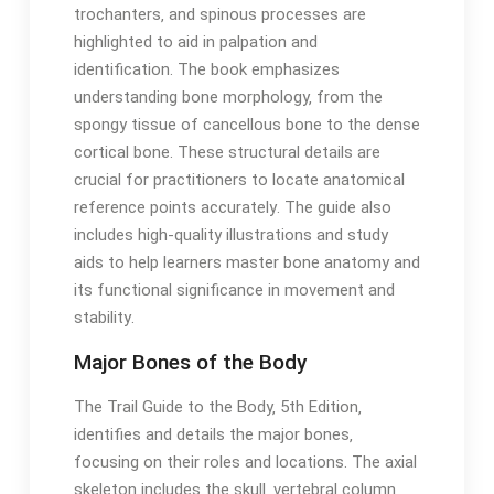
trochanters‚ and spinous processes are
highlighted to aid in palpation and
identification․ The book emphasizes
understanding bone morphology‚ from the
spongy tissue of cancellous bone to the dense
cortical bone․ These structural details are
crucial for practitioners to locate anatomical
reference points accurately․ The guide also
includes high-quality illustrations and study
aids to help learners master bone anatomy and
its functional significance in movement and
stability․
Major Bones of the Body
The Trail Guide to the Body‚ 5th Edition‚
identifies and details the major bones‚
focusing on their roles and locations․ The axial
skeleton includes the skull‚ vertebral column‚