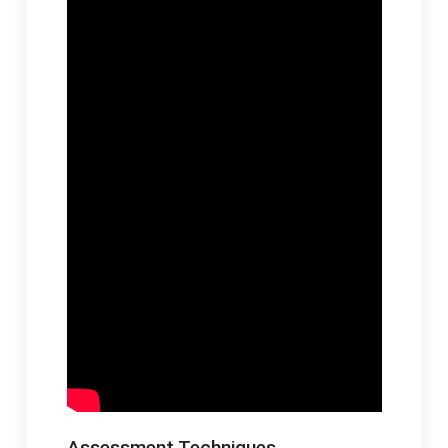
Assessment Techniques