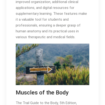
improved organization‚ additional clinical
applications‚ and digital resources for
supplementary learning․ These features make
it a valuable tool for students and
professionals‚ ensuring a deeper grasp of
human anatomy and its practical uses in
various therapeutic and medical fields․
Muscles of the Body
The Trail Guide to the Body‚ 5th Edition‚