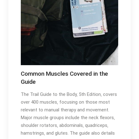
Common Muscles Covered in the
Guide
The Trail Guide to the Body‚ 5th Edition‚ covers
over 400 muscles‚ focusing on those most
relevant to manual therapy and movement․
Major muscle groups include the neck flexors‚
shoulder rotators‚ abdominals‚ quadriceps‚
hamstrings‚ and glutes․ The guide also details