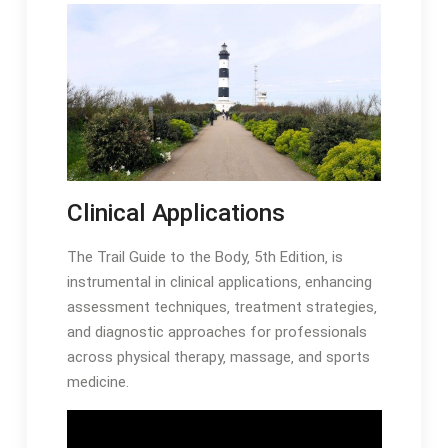
Clinical Applications
The Trail Guide to the Body‚ 5th Edition‚ is
instrumental in clinical applications‚ enhancing
assessment techniques‚ treatment strategies‚
and diagnostic approaches for professionals
across physical therapy‚ massage‚ and sports
medicine․