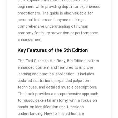
clear explanations make it accessible to
beginners while providing depth for experienced
practitioners․ The guide is also valuable for
personal trainers and anyone seeking a
comprehensive understanding of human
anatomy for injury prevention or performance
enhancement․
Key Features of the 5th Edition
The Trail Guide to the Body‚ 5th Edition‚ offers
enhanced content and features to improve
learning and practical application․ It includes
updated illustrations‚ expanded palpation
techniques‚ and detailed muscle descriptions․
The book provides a comprehensive approach
to musculoskeletal anatomy‚ with a focus on
hands-on identification and functional
understanding․ New to this edition are