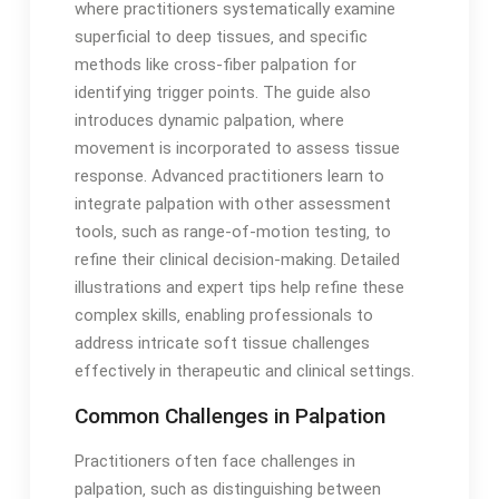
where practitioners systematically examine
superficial to deep tissues‚ and specific
methods like cross-fiber palpation for
identifying trigger points․ The guide also
introduces dynamic palpation‚ where
movement is incorporated to assess tissue
response․ Advanced practitioners learn to
integrate palpation with other assessment
tools‚ such as range-of-motion testing‚ to
refine their clinical decision-making․ Detailed
illustrations and expert tips help refine these
complex skills‚ enabling professionals to
address intricate soft tissue challenges
effectively in therapeutic and clinical settings․
Common Challenges in Palpation
Practitioners often face challenges in
palpation‚ such as distinguishing between