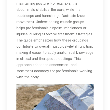
maintaining posture․ For example‚ the
abdominals stabilize the core‚ while the
quadriceps and hamstrings facilitate knee
movement․ Understanding muscle groups
helps professionals pinpoint imbalances or
injuries‚ guiding effective treatment strategies․
The guide emphasizes how these groupings
contribute to overall musculoskeletal function‚
making it easier to apply anatomical knowledge
in clinical and therapeutic settings․ This
approach enhances assessment and
treatment accuracy for professionals working
with the body․