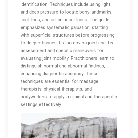
identification․ Techniques include using light
and deep pressure to locate bony landmarks‚
joint lines‚ and articular surfaces․ The guide
emphasizes systematic palpation‚ starting
with superficial structures before progressing
to deeper tissues․ It also covers joint end-feel
assessment and specific maneuvers for
evaluating joint mobility․ Practitioners learn to
distinguish normal and abnormal findings‚
enhancing diagnostic accuracy․ These
techniques are essential for massage
therapists‚ physical therapists‚ and
bodyworkers to apply in clinical and therapeutic
settings effectively․