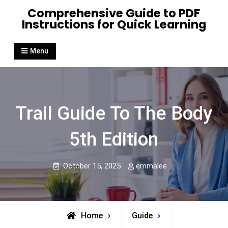
Skip
Comprehensive Guide to PDF
to
Instructions for Quick Learning
content
Menu
Trail Guide To The Body
5th Edition
October 15, 2025
emmalee
Home
Guide