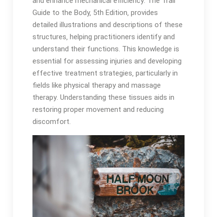
and enhance mechanical efficiency․ The Trail
Guide to the Body‚ 5th Edition‚ provides
detailed illustrations and descriptions of these
structures‚ helping practitioners identify and
understand their functions․ This knowledge is
essential for assessing injuries and developing
effective treatment strategies‚ particularly in
fields like physical therapy and massage
therapy․ Understanding these tissues aids in
restoring proper movement and reducing
discomfort․