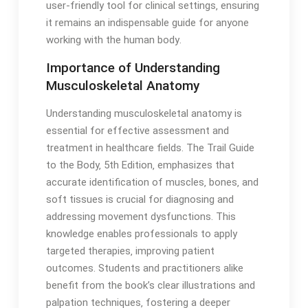
user-friendly tool for clinical settings‚ ensuring
it remains an indispensable guide for anyone
working with the human body․
Importance of Understanding
Musculoskeletal Anatomy
Understanding musculoskeletal anatomy is
essential for effective assessment and
treatment in healthcare fields․ The Trail Guide
to the Body‚ 5th Edition‚ emphasizes that
accurate identification of muscles‚ bones‚ and
soft tissues is crucial for diagnosing and
addressing movement dysfunctions․ This
knowledge enables professionals to apply
targeted therapies‚ improving patient
outcomes․ Students and practitioners alike
benefit from the book’s clear illustrations and
palpation techniques‚ fostering a deeper