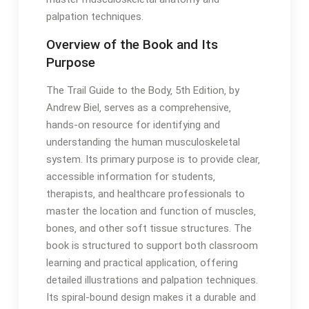
palpation techniques․
Overview of the Book and Its
Purpose
The Trail Guide to the Body‚ 5th Edition‚ by
Andrew Biel‚ serves as a comprehensive‚
hands-on resource for identifying and
understanding the human musculoskeletal
system․ Its primary purpose is to provide clear‚
accessible information for students‚
therapists‚ and healthcare professionals to
master the location and function of muscles‚
bones‚ and other soft tissue structures․ The
book is structured to support both classroom
learning and practical application‚ offering
detailed illustrations and palpation techniques․
Its spiral-bound design makes it a durable and