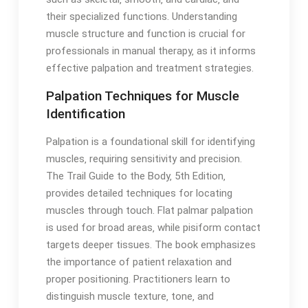
their specialized functions․ Understanding
muscle structure and function is crucial for
professionals in manual therapy‚ as it informs
effective palpation and treatment strategies․
Palpation Techniques for Muscle
Identification
Palpation is a foundational skill for identifying
muscles‚ requiring sensitivity and precision․
The Trail Guide to the Body‚ 5th Edition‚
provides detailed techniques for locating
muscles through touch․ Flat palmar palpation
is used for broad areas‚ while pisiform contact
targets deeper tissues․ The book emphasizes
the importance of patient relaxation and
proper positioning․ Practitioners learn to
distinguish muscle texture‚ tone‚ and