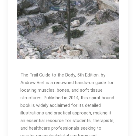
The Trail Guide to the Body‚ 5th Edition‚ by
Andrew Biel‚ is a renowned hands-on guide for
locating muscles‚ bones‚ and soft tissue
structures․ Published in 2014‚ this spiral-bound
book is widely acclaimed for its detailed
illustrations and practical approach‚ making it
an essential resource for students‚ therapists‚
and healthcare professionals seeking to
master musculoskeletal anatomy and