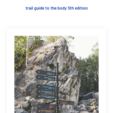
trail guide to the body 5th edition