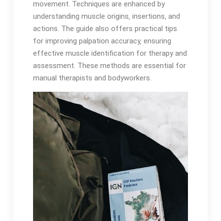
movement․ Techniques are enhanced by
understanding muscle origins‚ insertions‚ and
actions․ The guide also offers practical tips
for improving palpation accuracy‚ ensuring
effective muscle identification for therapy and
assessment․ These methods are essential for
manual therapists and bodyworkers․