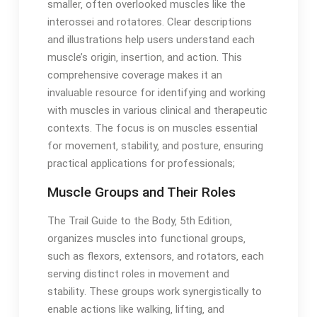
smaller‚ often overlooked muscles like the
interossei and rotatores․ Clear descriptions
and illustrations help users understand each
muscle’s origin‚ insertion‚ and action․ This
comprehensive coverage makes it an
invaluable resource for identifying and working
with muscles in various clinical and therapeutic
contexts․ The focus is on muscles essential
for movement‚ stability‚ and posture‚ ensuring
practical applications for professionals;
Muscle Groups and Their Roles
The Trail Guide to the Body‚ 5th Edition‚
organizes muscles into functional groups‚
such as flexors‚ extensors‚ and rotators‚ each
serving distinct roles in movement and
stability․ These groups work synergistically to
enable actions like walking‚ lifting‚ and