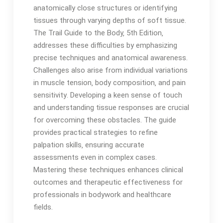
anatomically close structures or identifying
tissues through varying depths of soft tissue․
The Trail Guide to the Body‚ 5th Edition‚
addresses these difficulties by emphasizing
precise techniques and anatomical awareness․
Challenges also arise from individual variations
in muscle tension‚ body composition‚ and pain
sensitivity․ Developing a keen sense of touch
and understanding tissue responses are crucial
for overcoming these obstacles․ The guide
provides practical strategies to refine
palpation skills‚ ensuring accurate
assessments even in complex cases․
Mastering these techniques enhances clinical
outcomes and therapeutic effectiveness for
professionals in bodywork and healthcare
fields․