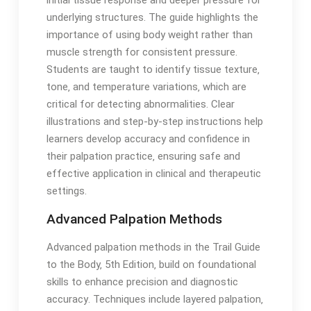
underlying structures․ The guide highlights the
importance of using body weight rather than
muscle strength for consistent pressure․
Students are taught to identify tissue texture‚
tone‚ and temperature variations‚ which are
critical for detecting abnormalities․ Clear
illustrations and step-by-step instructions help
learners develop accuracy and confidence in
their palpation practice‚ ensuring safe and
effective application in clinical and therapeutic
settings․
Advanced Palpation Methods
Advanced palpation methods in the Trail Guide
to the Body‚ 5th Edition‚ build on foundational
skills to enhance precision and diagnostic
accuracy․ Techniques include layered palpation‚