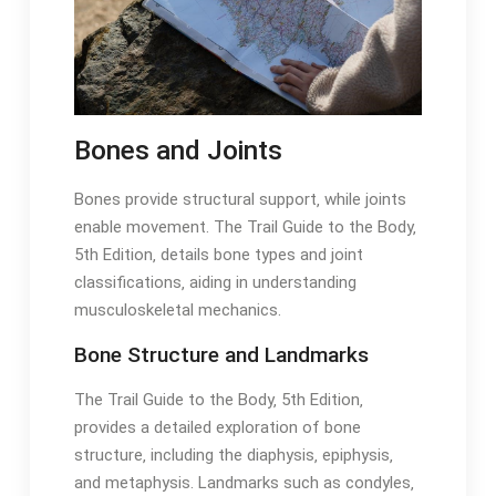
Bones and Joints
Bones provide structural support‚ while joints
enable movement․ The Trail Guide to the Body‚
5th Edition‚ details bone types and joint
classifications‚ aiding in understanding
musculoskeletal mechanics․
Bone Structure and Landmarks
The Trail Guide to the Body‚ 5th Edition‚
provides a detailed exploration of bone
structure‚ including the diaphysis‚ epiphysis‚
and metaphysis․ Landmarks such as condyles‚