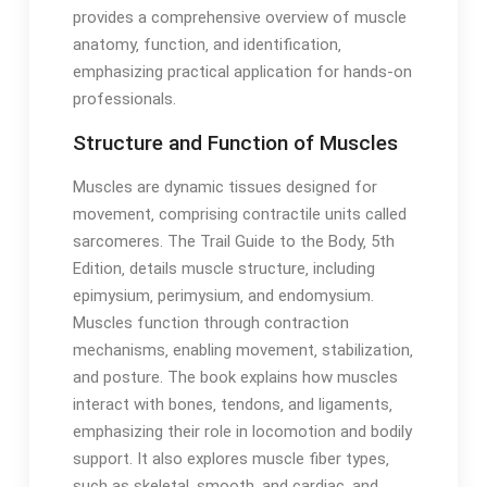
provides a comprehensive overview of muscle
anatomy‚ function‚ and identification‚
emphasizing practical application for hands-on
professionals․
Structure and Function of Muscles
Muscles are dynamic tissues designed for
movement‚ comprising contractile units called
sarcomeres․ The Trail Guide to the Body‚ 5th
Edition‚ details muscle structure‚ including
epimysium‚ perimysium‚ and endomysium․
Muscles function through contraction
mechanisms‚ enabling movement‚ stabilization‚
and posture․ The book explains how muscles
interact with bones‚ tendons‚ and ligaments‚
emphasizing their role in locomotion and bodily
support․ It also explores muscle fiber types‚
such as skeletal‚ smooth‚ and cardiac‚ and