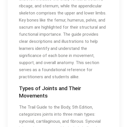
ribcage‚ and sternum‚ while the appendicular
skeleton comprises the upper and lower limbs․
Key bones like the femur‚ humerus‚ pelvis‚ and
sacrum are highlighted for their structural and
functional importance․ The guide provides
clear descriptions and illustrations to help
learners identify and understand the
significance of each bone in movement‚
support‚ and overall anatomy․ This section
serves as a foundational reference for
practitioners and students alike․
Types of Joints and Their
Movements
The Trail Guide to the Body‚ 5th Edition‚
categorizes joints into three main types:
synovial‚ cartilaginous‚ and fibrous․ Synovial