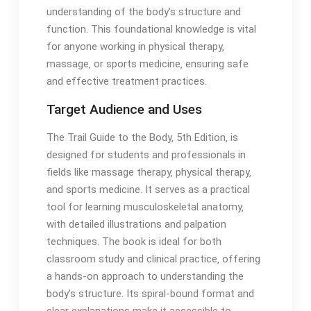
understanding of the body’s structure and
function․ This foundational knowledge is vital
for anyone working in physical therapy‚
massage‚ or sports medicine‚ ensuring safe
and effective treatment practices․
Target Audience and Uses
The Trail Guide to the Body‚ 5th Edition‚ is
designed for students and professionals in
fields like massage therapy‚ physical therapy‚
and sports medicine․ It serves as a practical
tool for learning musculoskeletal anatomy‚
with detailed illustrations and palpation
techniques․ The book is ideal for both
classroom study and clinical practice‚ offering
a hands-on approach to understanding the
body’s structure․ Its spiral-bound format and