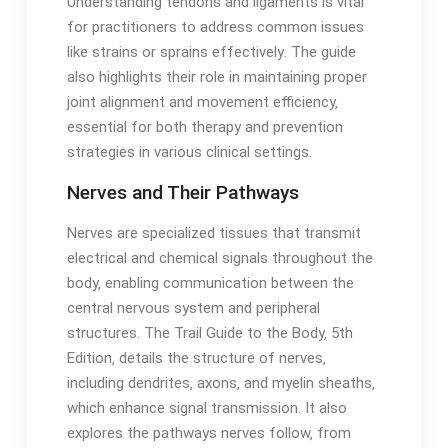
Understanding tendons and ligaments is vital
for practitioners to address common issues
like strains or sprains effectively․ The guide
also highlights their role in maintaining proper
joint alignment and movement efficiency‚
essential for both therapy and prevention
strategies in various clinical settings․
Nerves and Their Pathways
Nerves are specialized tissues that transmit
electrical and chemical signals throughout the
body‚ enabling communication between the
central nervous system and peripheral
structures․ The Trail Guide to the Body‚ 5th
Edition‚ details the structure of nerves‚
including dendrites‚ axons‚ and myelin sheaths‚
which enhance signal transmission․ It also
explores the pathways nerves follow‚ from