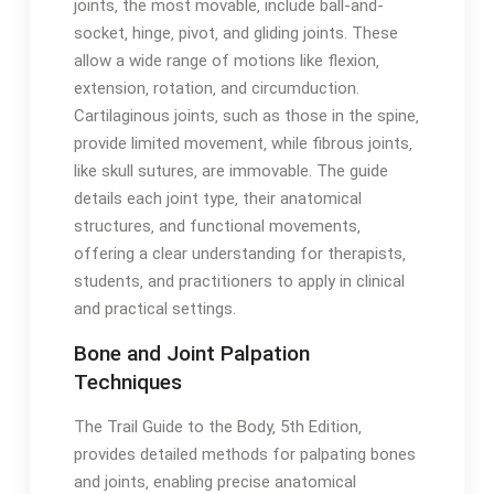
joints‚ the most movable‚ include ball-and-
socket‚ hinge‚ pivot‚ and gliding joints․ These
allow a wide range of motions like flexion‚
extension‚ rotation‚ and circumduction․
Cartilaginous joints‚ such as those in the spine‚
provide limited movement‚ while fibrous joints‚
like skull sutures‚ are immovable․ The guide
details each joint type‚ their anatomical
structures‚ and functional movements‚
offering a clear understanding for therapists‚
students‚ and practitioners to apply in clinical
and practical settings․
Bone and Joint Palpation
Techniques
The Trail Guide to the Body‚ 5th Edition‚
provides detailed methods for palpating bones
and joints‚ enabling precise anatomical