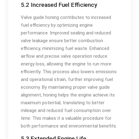
5.2 Increased Fuel Efficiency
Valve guide honing contributes to increased
fuel efficiency by optimizing engine
performance. Improved sealing and reduced
valve leakage ensure better combustion
efficiency, minimizing fuel waste. Enhanced
airflow and precise valve operation reduce
energy loss, allowing the engine to run more
efficiently. This process also lowers emissions
and operational strain, further improving fuel
economy. By maintaining proper valve guide
alignment, honing helps the engine achieve its
maximum potential, translating to better
mileage and reduced fuel consumption over
time. This makes it a valuable procedure for
both performance and environmental benefits.
5.3 Extended Engine Life