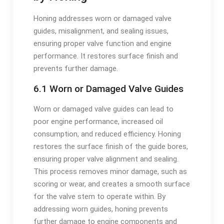
Honing addresses worn or damaged valve
guides, misalignment, and sealing issues,
ensuring proper valve function and engine
performance. It restores surface finish and
prevents further damage.
6.1 Worn or Damaged Valve Guides
Worn or damaged valve guides can lead to
poor engine performance, increased oil
consumption, and reduced efficiency. Honing
restores the surface finish of the guide bores,
ensuring proper valve alignment and sealing.
This process removes minor damage, such as
scoring or wear, and creates a smooth surface
for the valve stem to operate within. By
addressing worn guides, honing prevents
further damage to engine components and