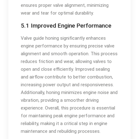
ensures proper valve alignment, minimizing
wear and tear for optimal durability.
5.1 Improved Engine Performance
Valve guide honing significantly enhances
engine performance by ensuring precise valve
alignment and smooth operation. This process
reduces friction and wear, allowing valves to
open and close efficiently. Improved sealing
and airflow contribute to better combustion,
increasing power output and responsiveness.
Additionally, honing minimizes engine noise and
vibration, providing a smoother driving
experience. Overall, this procedure is essential
for maintaining peak engine performance and
reliability, making it a critical step in engine
maintenance and rebuilding processes.