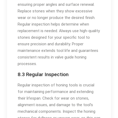
ensuring proper angles and surface renewal.
Replace stones when they show excessive
wear or no longer produce the desired finish.
Regular inspection helps determine when
replacement is needed. Always use high-quality
stones designed for your specific tool to
ensure precision and durability. Proper
maintenance extends tool life and guarantees
consistent results in valve guide honing
processes.
8.3 Regular Inspection
Regular inspection of honing tools is crucial
for maintaining performance and extending
their lifespan. Check for wear on stones,
alignment issues, and damage to the tool’s
mechanical components. Inspect the honing