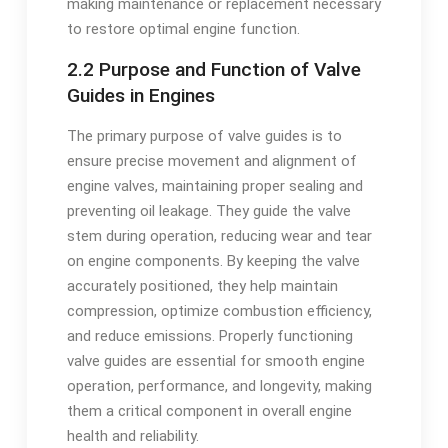
making maintenance or replacement necessary
to restore optimal engine function.
2.2 Purpose and Function of Valve
Guides in Engines
The primary purpose of valve guides is to
ensure precise movement and alignment of
engine valves, maintaining proper sealing and
preventing oil leakage. They guide the valve
stem during operation, reducing wear and tear
on engine components. By keeping the valve
accurately positioned, they help maintain
compression, optimize combustion efficiency,
and reduce emissions. Properly functioning
valve guides are essential for smooth engine
operation, performance, and longevity, making
them a critical component in overall engine
health and reliability.