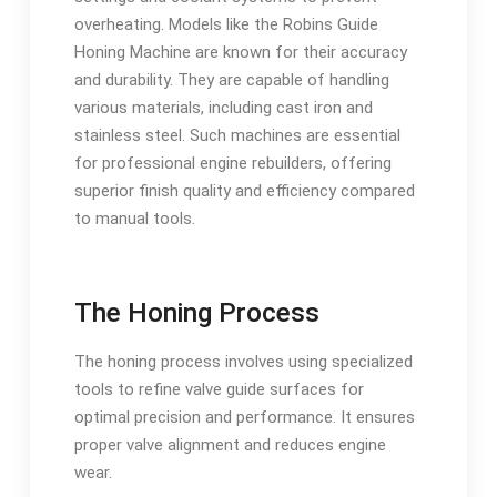
overheating. Models like the Robins Guide
Honing Machine are known for their accuracy
and durability. They are capable of handling
various materials, including cast iron and
stainless steel. Such machines are essential
for professional engine rebuilders, offering
superior finish quality and efficiency compared
to manual tools.
The Honing Process
The honing process involves using specialized
tools to refine valve guide surfaces for
optimal precision and performance. It ensures
proper valve alignment and reduces engine
wear.