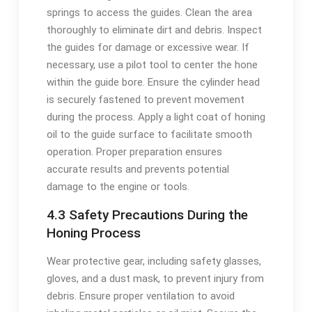
springs to access the guides. Clean the area
thoroughly to eliminate dirt and debris. Inspect
the guides for damage or excessive wear. If
necessary, use a pilot tool to center the hone
within the guide bore. Ensure the cylinder head
is securely fastened to prevent movement
during the process. Apply a light coat of honing
oil to the guide surface to facilitate smooth
operation. Proper preparation ensures
accurate results and prevents potential
damage to the engine or tools.
4.3 Safety Precautions During the
Honing Process
Wear protective gear, including safety glasses,
gloves, and a dust mask, to prevent injury from
debris. Ensure proper ventilation to avoid