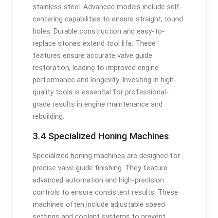
stainless steel. Advanced models include self-
centering capabilities to ensure straight, round
holes. Durable construction and easy-to-
replace stones extend tool life. These
features ensure accurate valve guide
restoration, leading to improved engine
performance and longevity. Investing in high-
quality tools is essential for professional-
grade results in engine maintenance and
rebuilding.
3.4 Specialized Honing Machines
Specialized honing machines are designed for
precise valve guide finishing. They feature
advanced automation and high-precision
controls to ensure consistent results. These
machines often include adjustable speed
settings and coolant systems to prevent