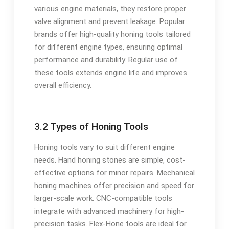
various engine materials, they restore proper
valve alignment and prevent leakage. Popular
brands offer high-quality honing tools tailored
for different engine types, ensuring optimal
performance and durability. Regular use of
these tools extends engine life and improves
overall efficiency.
3.2 Types of Honing Tools
Honing tools vary to suit different engine
needs. Hand honing stones are simple, cost-
effective options for minor repairs. Mechanical
honing machines offer precision and speed for
larger-scale work. CNC-compatible tools
integrate with advanced machinery for high-
precision tasks. Flex-Hone tools are ideal for