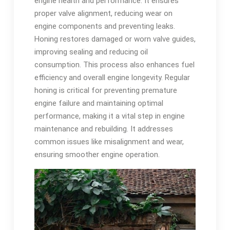
engine health and performance. It ensures
proper valve alignment, reducing wear on
engine components and preventing leaks.
Honing restores damaged or worn valve guides,
improving sealing and reducing oil
consumption. This process also enhances fuel
efficiency and overall engine longevity. Regular
honing is critical for preventing premature
engine failure and maintaining optimal
performance, making it a vital step in engine
maintenance and rebuilding. It addresses
common issues like misalignment and wear,
ensuring smoother engine operation.