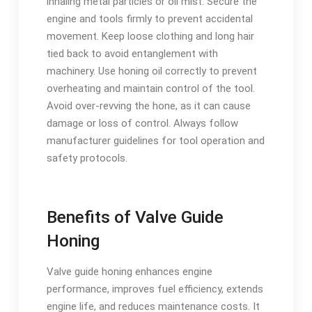
inhaling metal particles or oil mist. Secure the
engine and tools firmly to prevent accidental
movement. Keep loose clothing and long hair
tied back to avoid entanglement with
machinery. Use honing oil correctly to prevent
overheating and maintain control of the tool.
Avoid over-revving the hone, as it can cause
damage or loss of control. Always follow
manufacturer guidelines for tool operation and
safety protocols.
Benefits of Valve Guide
Honing
Valve guide honing enhances engine
performance, improves fuel efficiency, extends
engine life, and reduces maintenance costs. It