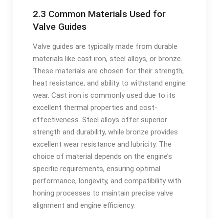
2.3 Common Materials Used for
Valve Guides
Valve guides are typically made from durable
materials like cast iron, steel alloys, or bronze.
These materials are chosen for their strength,
heat resistance, and ability to withstand engine
wear. Cast iron is commonly used due to its
excellent thermal properties and cost-
effectiveness. Steel alloys offer superior
strength and durability, while bronze provides
excellent wear resistance and lubricity. The
choice of material depends on the engine’s
specific requirements, ensuring optimal
performance, longevity, and compatibility with
honing processes to maintain precise valve
alignment and engine efficiency.