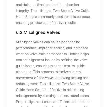
maintains optimal combustion chamber
integrity. Tools like the Two Stone Valve Guide
Hone Set are commonly used for this purpose,
ensuring precise and effective results.
6.2 Misaligned Valves
Misaligned valves can cause poor engine
performance, improper sealing, and increased
wear on valve train components. Honing helps
correct alignment issues by refining the valve
guide bores, ensuring proper stem-to-guide
clearance. This process minimizes lateral
movement of the valve, improving sealing and
reducing wear. Tools like the Two Stone Valve
Guide Hone Set are effective in addressing
misalignment by creating precise, round bores.
Proper alignment ensures efficient combustion