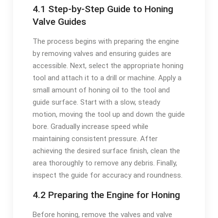
4.1 Step-by-Step Guide to Honing
Valve Guides
The process begins with preparing the engine
by removing valves and ensuring guides are
accessible. Next, select the appropriate honing
tool and attach it to a drill or machine. Apply a
small amount of honing oil to the tool and
guide surface. Start with a slow, steady
motion, moving the tool up and down the guide
bore. Gradually increase speed while
maintaining consistent pressure. After
achieving the desired surface finish, clean the
area thoroughly to remove any debris. Finally,
inspect the guide for accuracy and roundness.
4.2 Preparing the Engine for Honing
Before honing, remove the valves and valve