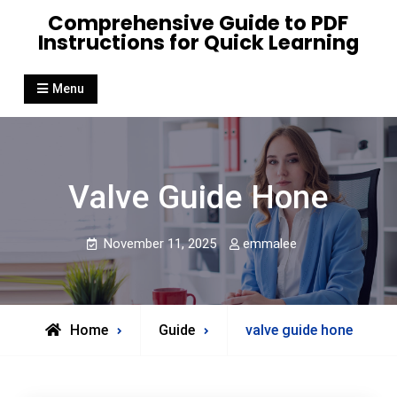
Skip
Comprehensive Guide to PDF
to
Instructions for Quick Learning
content
Menu
Valve Guide Hone
November 11, 2025
emmalee
Home
Guide
valve guide hone