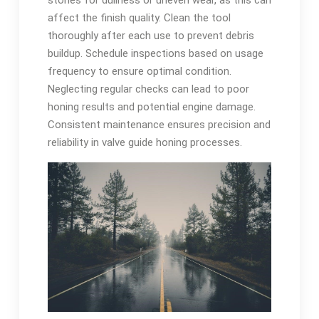
stones for dullness or uneven wear, as this can
affect the finish quality. Clean the tool
thoroughly after each use to prevent debris
buildup. Schedule inspections based on usage
frequency to ensure optimal condition.
Neglecting regular checks can lead to poor
honing results and potential engine damage.
Consistent maintenance ensures precision and
reliability in valve guide honing processes.