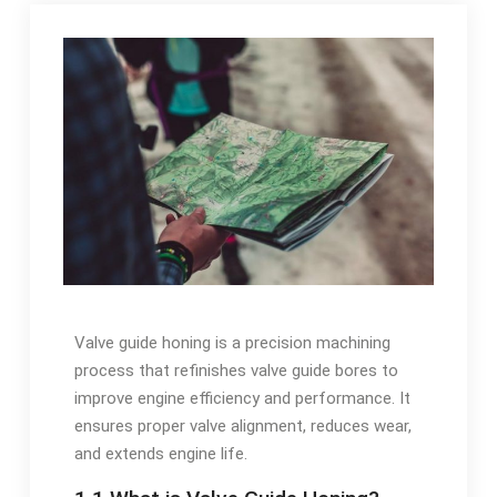
Valve guide honing is a precision machining
process that refinishes valve guide bores to
improve engine efficiency and performance. It
ensures proper valve alignment, reduces wear,
and extends engine life.