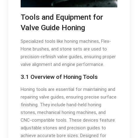
Tools and Equipment for
Valve Guide Honing
Specialized tools like honing machines, Flex-
Hone brushes, and stone sets are used to
precision-refinish valve guides, ensuring proper
valve alignment and engine performance.
3.1 Overview of Honing Tools
Honing tools are essential for maintaining and
repairing valve guides, ensuring precise surface
finishing. They include hand-held honing
stones, mechanical honing machines, and
CNC-compatible tools. These devices feature
adjustable stones and precision guides to
achieve accurate bore sizes. Designed for