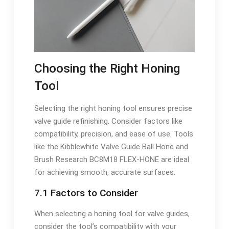
Choosing the Right Honing
Tool
Selecting the right honing tool ensures precise
valve guide refinishing. Consider factors like
compatibility, precision, and ease of use. Tools
like the Kibblewhite Valve Guide Ball Hone and
Brush Research BC8M18 FLEX-HONE are ideal
for achieving smooth, accurate surfaces.
7.1 Factors to Consider
When selecting a honing tool for valve guides,
consider the tool’s compatibility with your