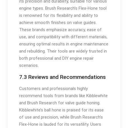
its precision and durability, suitable for various
engine types. Brush Research’s Flex-Hone tool
is renowned for its flexibility and ability to
achieve smooth finishes on valve guides.
These brands emphasize accuracy, ease of
use, and compatibility with different materials,
ensuring optimal results in engine maintenance
and rebuilding. Their tools are widely trusted in
both professional and DIY engine repair
scenarios.
7.3 Reviews and Recommendations
Customers and professionals highly
recommend tools from brands like Kibblewhite
and Brush Research for valve guide honing.
Kibblewhite’s ball hone is praised for its ease
of use and precision, while Brush Research’s
Flex-Hone is lauded for its versatility. Users