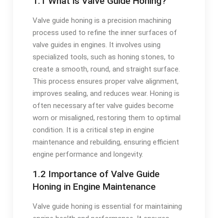
1.1 What is Valve Guide Honing?
Valve guide honing is a precision machining
process used to refine the inner surfaces of
valve guides in engines. It involves using
specialized tools, such as honing stones, to
create a smooth, round, and straight surface.
This process ensures proper valve alignment,
improves sealing, and reduces wear. Honing is
often necessary after valve guides become
worn or misaligned, restoring them to optimal
condition. It is a critical step in engine
maintenance and rebuilding, ensuring efficient
engine performance and longevity.
1.2 Importance of Valve Guide
Honing in Engine Maintenance
Valve guide honing is essential for maintaining