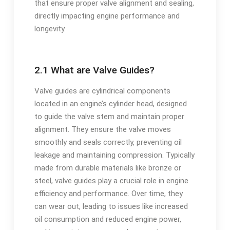
that ensure proper valve alignment and sealing,
directly impacting engine performance and
longevity.
2.1 What are Valve Guides?
Valve guides are cylindrical components
located in an engine’s cylinder head, designed
to guide the valve stem and maintain proper
alignment. They ensure the valve moves
smoothly and seals correctly, preventing oil
leakage and maintaining compression. Typically
made from durable materials like bronze or
steel, valve guides play a crucial role in engine
efficiency and performance. Over time, they
can wear out, leading to issues like increased
oil consumption and reduced engine power,