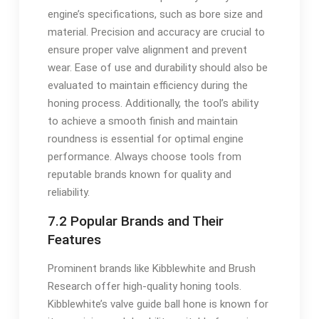
engine’s specifications, such as bore size and
material. Precision and accuracy are crucial to
ensure proper valve alignment and prevent
wear. Ease of use and durability should also be
evaluated to maintain efficiency during the
honing process. Additionally, the tool’s ability
to achieve a smooth finish and maintain
roundness is essential for optimal engine
performance. Always choose tools from
reputable brands known for quality and
reliability.
7.2 Popular Brands and Their
Features
Prominent brands like Kibblewhite and Brush
Research offer high-quality honing tools.
Kibblewhite’s valve guide ball hone is known for