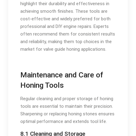
highlight their durability and effectiveness in
achieving smooth finishes. These tools are
cost-effective and widely preferred for both
professional and DIY engine repairs. Experts
often recommend them for consistent results
and reliability, making them top choices in the
market for valve guide honing applications.
Maintenance and Care of
Honing Tools
Regular cleaning and proper storage of honing
tools are essential to maintain their precision.
Sharpening or replacing honing stones ensures
optimal performance and extends tool life.
8.1 Cleaning and Storage