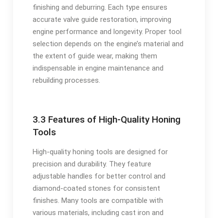
finishing and deburring. Each type ensures
accurate valve guide restoration, improving
engine performance and longevity. Proper tool
selection depends on the engine’s material and
the extent of guide wear, making them
indispensable in engine maintenance and
rebuilding processes.
3.3 Features of High-Quality Honing
Tools
High-quality honing tools are designed for
precision and durability. They feature
adjustable handles for better control and
diamond-coated stones for consistent
finishes. Many tools are compatible with
various materials, including cast iron and