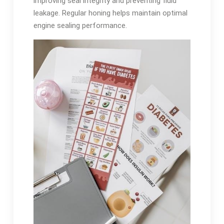
improving seal integrity and preventing fluid
leakage. Regular honing helps maintain optimal
engine sealing performance.