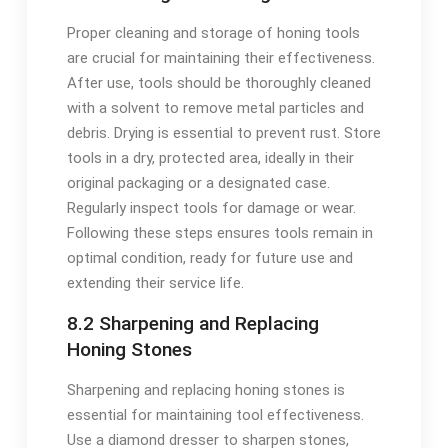
Proper cleaning and storage of honing tools
are crucial for maintaining their effectiveness.
After use, tools should be thoroughly cleaned
with a solvent to remove metal particles and
debris. Drying is essential to prevent rust. Store
tools in a dry, protected area, ideally in their
original packaging or a designated case.
Regularly inspect tools for damage or wear.
Following these steps ensures tools remain in
optimal condition, ready for future use and
extending their service life.
8.2 Sharpening and Replacing
Honing Stones
Sharpening and replacing honing stones is
essential for maintaining tool effectiveness.
Use a diamond dresser to sharpen stones,