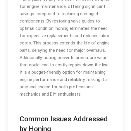
for engine maintenance, offering significant
savings compared to replacing damaged
components. By restoring valve guides to
optimal condition, honing eliminates the need
for expensive replacements and reduces labor
costs. This process extends the life of engine
parts, delaying the need for major overhauls.
Additionally, honing prevents premature wear
that could lead to costly repairs down the line.
It is a budget-friendly option for maintaining
engine performance and reliability, making it a
practical choice for both professional
mechanics and DIY enthusiasts.
Common Issues Addressed
by Honing