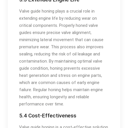
Valve guide honing plays a crucial role in
extending engine life by reducing wear on
critical components. Properly honed valve
guides ensure precise valve alignment,
minimizing lateral movement that can cause
premature wear. This process also improves
sealing, reducing the risk of oil leakage and
contamination. By maintaining optimal valve
guide condition, honing prevents excessive
heat generation and stress on engine parts,
which are common causes of early engine
failure. Regular honing helps maintain engine
health, ensuring longevity and reliable
performance over time.
5.4 Cost-Effectiveness
Valve guide honing is a cost-effective solution