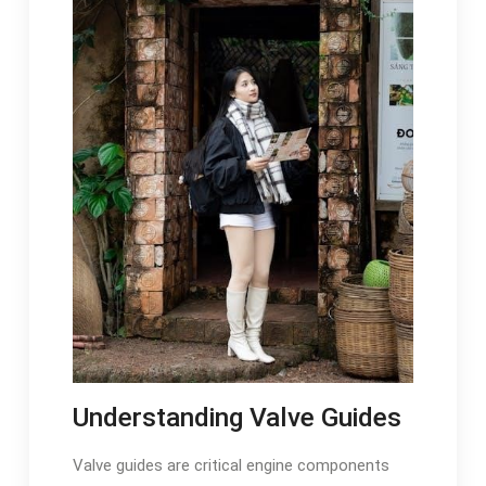
Understanding Valve Guides
Valve guides are critical engine components