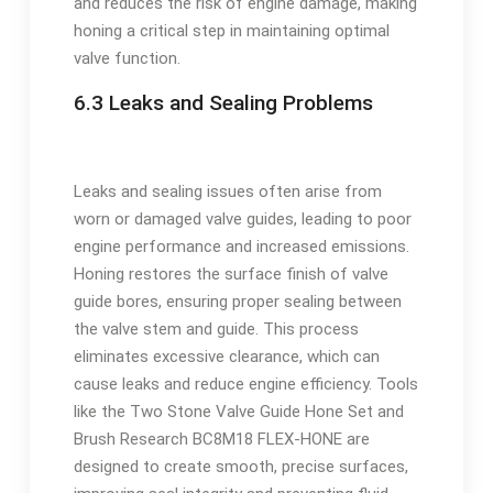
and reduces the risk of engine damage, making
honing a critical step in maintaining optimal
valve function.
6.3 Leaks and Sealing Problems
Leaks and sealing issues often arise from
worn or damaged valve guides, leading to poor
engine performance and increased emissions.
Honing restores the surface finish of valve
guide bores, ensuring proper sealing between
the valve stem and guide. This process
eliminates excessive clearance, which can
cause leaks and reduce engine efficiency. Tools
like the Two Stone Valve Guide Hone Set and
Brush Research BC8M18 FLEX-HONE are
designed to create smooth, precise surfaces,