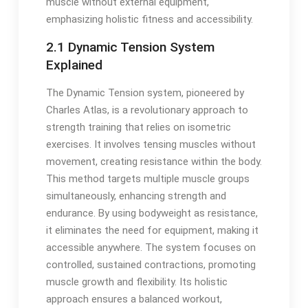
muscle without external equipment,
emphasizing holistic fitness and accessibility.
2.1 Dynamic Tension System
Explained
The Dynamic Tension system, pioneered by
Charles Atlas, is a revolutionary approach to
strength training that relies on isometric
exercises. It involves tensing muscles without
movement, creating resistance within the body.
This method targets multiple muscle groups
simultaneously, enhancing strength and
endurance. By using bodyweight as resistance,
it eliminates the need for equipment, making it
accessible anywhere. The system focuses on
controlled, sustained contractions, promoting
muscle growth and flexibility. Its holistic
approach ensures a balanced workout,