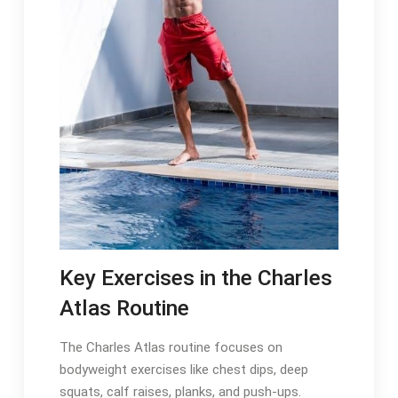
Key Exercises in the Charles
Atlas Routine
The Charles Atlas routine focuses on
bodyweight exercises like chest dips, deep
squats, calf raises, planks, and push-ups.