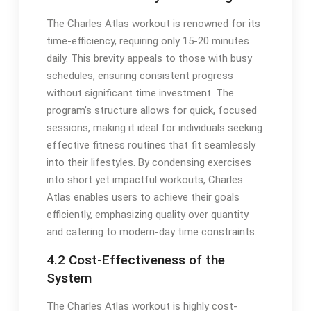
The Charles Atlas workout is renowned for its
time-efficiency, requiring only 15-20 minutes
daily. This brevity appeals to those with busy
schedules, ensuring consistent progress
without significant time investment. The
program’s structure allows for quick, focused
sessions, making it ideal for individuals seeking
effective fitness routines that fit seamlessly
into their lifestyles. By condensing exercises
into short yet impactful workouts, Charles
Atlas enables users to achieve their goals
efficiently, emphasizing quality over quantity
and catering to modern-day time constraints.
4.2 Cost-Effectiveness of the
System
The Charles Atlas workout is highly cost-