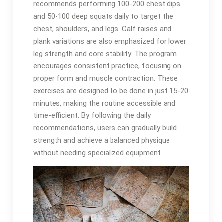
recommends performing 100-200 chest dips
and 50-100 deep squats daily to target the
chest, shoulders, and legs. Calf raises and
plank variations are also emphasized for lower
leg strength and core stability. The program
encourages consistent practice, focusing on
proper form and muscle contraction. These
exercises are designed to be done in just 15-20
minutes, making the routine accessible and
time-efficient. By following the daily
recommendations, users can gradually build
strength and achieve a balanced physique
without needing specialized equipment.