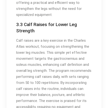
offering a practical and efficient way to
strengthen the legs without the need for
specialized equipment.
3.3 Calf Raises for Lower Leg
Strength
Calf raises are a key exercise in the Charles
Atlas workout, focusing on strengthening the
lower leg muscles. This simple yet effective
movement targets the gastrocnemius and
soleus muscles, enhancing calf definition and
overall leg strength. The program recommends
performing calf raises daily, with sets ranging
from 50 to 100 repetitions. By incorporating
calf raises into the routine, individuals can
improve their balance, posture, and athletic
performance. The exercise is praised for its
accessibility, requiring no equipment and