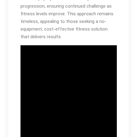
progression, ensuring continued challenge as
fitness levels improve. This approach remains
timeless, appealing to those seeking a no-
equipment, cost-effective fitness solution
that delivers results.