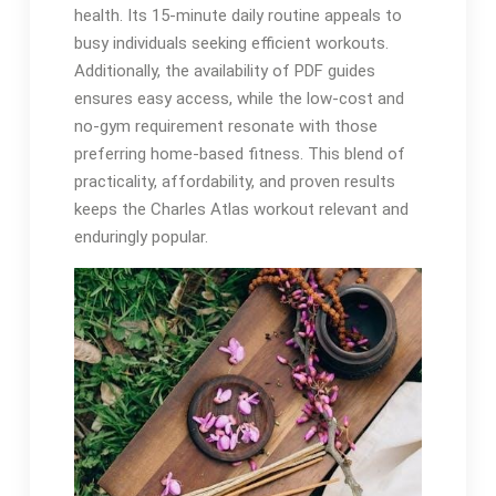
health. Its 15-minute daily routine appeals to
busy individuals seeking efficient workouts.
Additionally, the availability of PDF guides
ensures easy access, while the low-cost and
no-gym requirement resonate with those
preferring home-based fitness. This blend of
practicality, affordability, and proven results
keeps the Charles Atlas workout relevant and
enduringly popular.