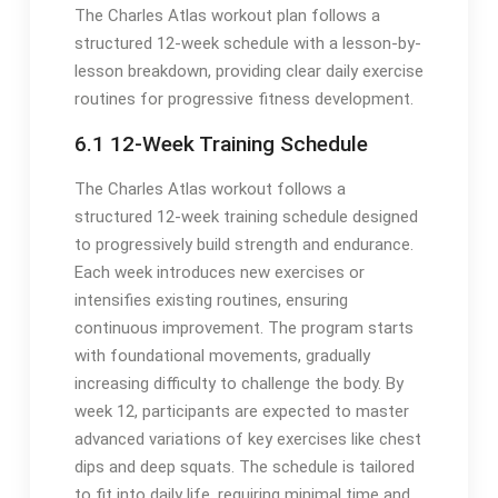
The Charles Atlas workout plan follows a
structured 12-week schedule with a lesson-by-
lesson breakdown, providing clear daily exercise
routines for progressive fitness development.
6.1 12-Week Training Schedule
The Charles Atlas workout follows a
structured 12-week training schedule designed
to progressively build strength and endurance.
Each week introduces new exercises or
intensifies existing routines, ensuring
continuous improvement. The program starts
with foundational movements, gradually
increasing difficulty to challenge the body. By
week 12, participants are expected to master
advanced variations of key exercises like chest
dips and deep squats. The schedule is tailored
to fit into daily life, requiring minimal time and