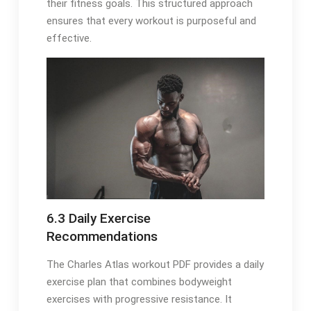
their fitness goals. This structured approach
ensures that every workout is purposeful and
effective.
6.3 Daily Exercise
Recommendations
The Charles Atlas workout PDF provides a daily
exercise plan that combines bodyweight
exercises with progressive resistance. It