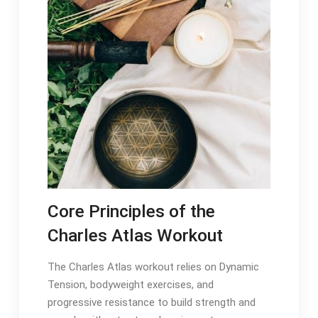
Core Principles of the
Charles Atlas Workout
The Charles Atlas workout relies on Dynamic
Tension, bodyweight exercises, and
progressive resistance to build strength and