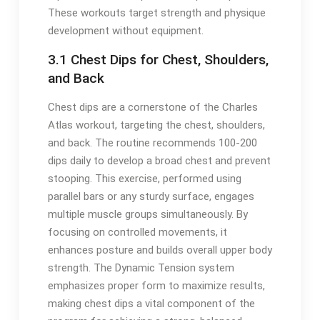
These workouts target strength and physique
development without equipment.
3.1 Chest Dips for Chest, Shoulders,
and Back
Chest dips are a cornerstone of the Charles
Atlas workout, targeting the chest, shoulders,
and back. The routine recommends 100-200
dips daily to develop a broad chest and prevent
stooping. This exercise, performed using
parallel bars or any sturdy surface, engages
multiple muscle groups simultaneously. By
focusing on controlled movements, it
enhances posture and builds overall upper body
strength. The Dynamic Tension system
emphasizes proper form to maximize results,
making chest dips a vital component of the