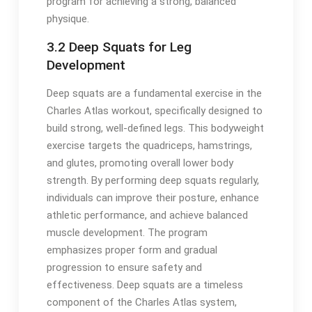
program for achieving a strong, balanced
physique.
3.2 Deep Squats for Leg
Development
Deep squats are a fundamental exercise in the
Charles Atlas workout, specifically designed to
build strong, well-defined legs. This bodyweight
exercise targets the quadriceps, hamstrings,
and glutes, promoting overall lower body
strength. By performing deep squats regularly,
individuals can improve their posture, enhance
athletic performance, and achieve balanced
muscle development. The program
emphasizes proper form and gradual
progression to ensure safety and
effectiveness. Deep squats are a timeless
component of the Charles Atlas system,