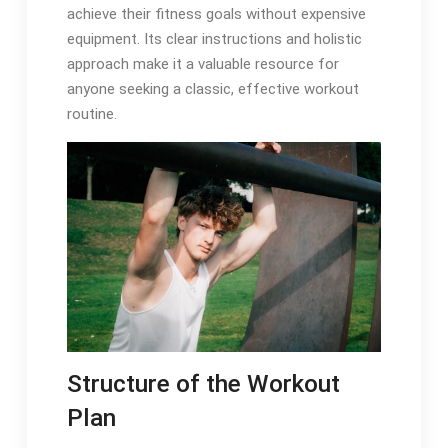
achieve their fitness goals without expensive
equipment. Its clear instructions and holistic
approach make it a valuable resource for
anyone seeking a classic, effective workout
routine.
Structure of the Workout
Plan