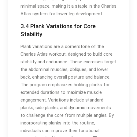
minimal space, making it a staple in the Charles
Atlas system for lower leg development.
3.4 Plank Variations for Core
Stability
Plank variations are a cornerstone of the
Charles Atlas workout, designed to build core
stability and endurance. These exercises target
the abdominal muscles, obliques, and lower
back, enhancing overall posture and balance.
The program emphasizes holding planks for
extended durations to maximize muscle
engagement. Variations include standard
planks, side planks, and dynamic movements
to challenge the core from multiple angles. By
incorporating planks into the routine,
individuals can improve their functional