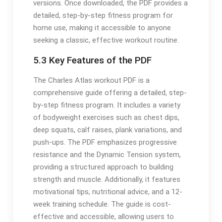
versions. Once downloaded, the PDF provides a
detailed, step-by-step fitness program for
home use, making it accessible to anyone
seeking a classic, effective workout routine.
5.3 Key Features of the PDF
The Charles Atlas workout PDF is a
comprehensive guide offering a detailed, step-
by-step fitness program. It includes a variety
of bodyweight exercises such as chest dips,
deep squats, calf raises, plank variations, and
push-ups. The PDF emphasizes progressive
resistance and the Dynamic Tension system,
providing a structured approach to building
strength and muscle. Additionally, it features
motivational tips, nutritional advice, and a 12-
week training schedule. The guide is cost-
effective and accessible, allowing users to