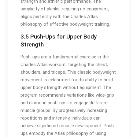
strength and athletic performance. The
simplicity of planks, requiring no equipment,
aligns perfectly with the Charles Atlas
philosophy of effective bodyweight training.
3.5 Push-Ups for Upper Body
Strength
Push-ups are a fundamental exercise in the
Charles Atlas workout, targeting the chest,
shoulders, and triceps. This classic bodyweight
movement is celebrated for its ability to build
upper body strength without equipment. The
program recommends variations like wide-grip
and diamond push-ups to engage different
muscle groups. By progressively increasing
repetitions and intensity, individuals can
achieve significant muscle development. Push-
ups embody the Atlas philosophy of using