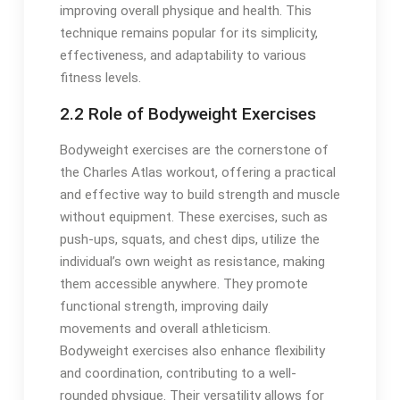
improving overall physique and health. This
technique remains popular for its simplicity,
effectiveness, and adaptability to various
fitness levels.
2.2 Role of Bodyweight Exercises
Bodyweight exercises are the cornerstone of
the Charles Atlas workout, offering a practical
and effective way to build strength and muscle
without equipment. These exercises, such as
push-ups, squats, and chest dips, utilize the
individual’s own weight as resistance, making
them accessible anywhere. They promote
functional strength, improving daily
movements and overall athleticism.
Bodyweight exercises also enhance flexibility
and coordination, contributing to a well-
rounded physique. Their versatility allows for