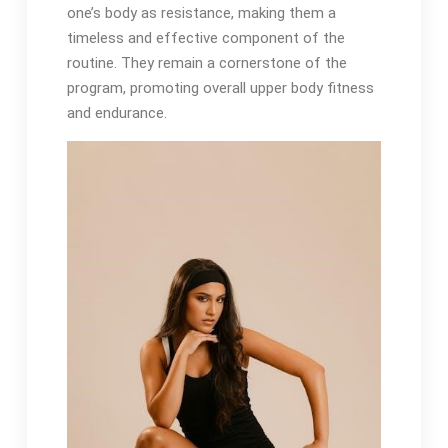
one’s body as resistance, making them a
timeless and effective component of the
routine. They remain a cornerstone of the
program, promoting overall upper body fitness
and endurance.