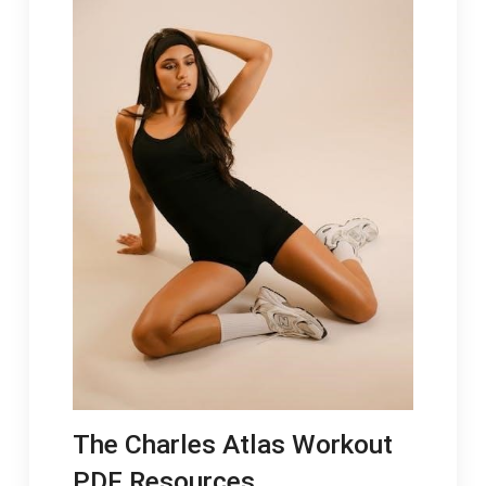
The Charles Atlas Workout
PDF Resources