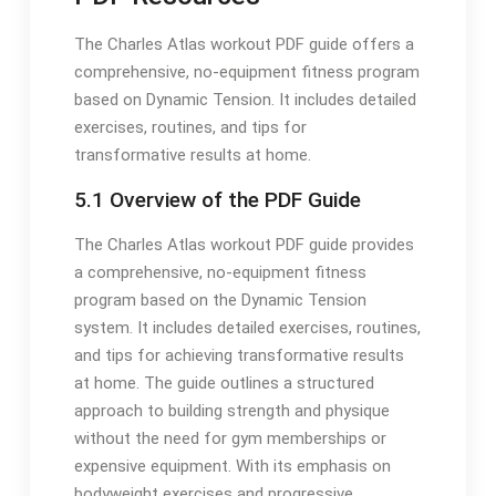
The Charles Atlas workout PDF guide offers a
comprehensive, no-equipment fitness program
based on Dynamic Tension. It includes detailed
exercises, routines, and tips for
transformative results at home.
5.1 Overview of the PDF Guide
The Charles Atlas workout PDF guide provides
a comprehensive, no-equipment fitness
program based on the Dynamic Tension
system. It includes detailed exercises, routines,
and tips for achieving transformative results
at home. The guide outlines a structured
approach to building strength and physique
without the need for gym memberships or
expensive equipment. With its emphasis on
bodyweight exercises and progressive