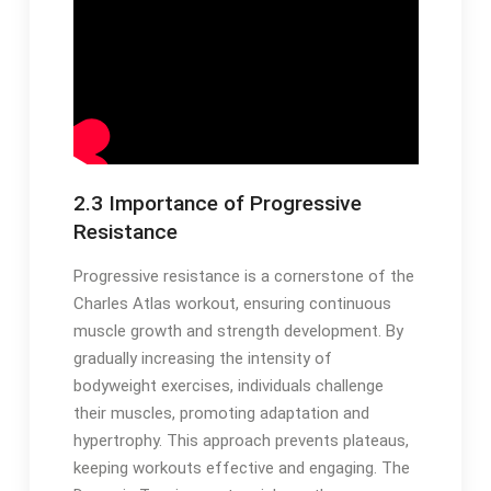
2.3 Importance of Progressive
Resistance
Progressive resistance is a cornerstone of the
Charles Atlas workout, ensuring continuous
muscle growth and strength development. By
gradually increasing the intensity of
bodyweight exercises, individuals challenge
their muscles, promoting adaptation and
hypertrophy. This approach prevents plateaus,
keeping workouts effective and engaging. The