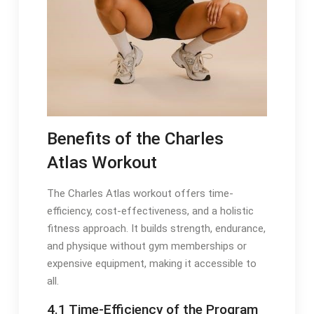
Benefits of the Charles
Atlas Workout
The Charles Atlas workout offers time-
efficiency, cost-effectiveness, and a holistic
fitness approach. It builds strength, endurance,
and physique without gym memberships or
expensive equipment, making it accessible to
all.
4.1 Time-Efficiency of the Program