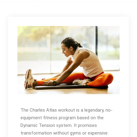
The Charles Atlas workout is a legendary, no-
equipment fitness program based on the
Dynamic Tension system. It promises
transformation without gyms or expensive