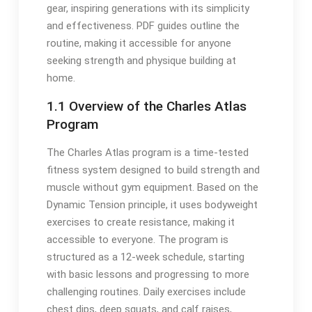
gear, inspiring generations with its simplicity
and effectiveness. PDF guides outline the
routine, making it accessible for anyone
seeking strength and physique building at
home.
1.1 Overview of the Charles Atlas
Program
The Charles Atlas program is a time-tested
fitness system designed to build strength and
muscle without gym equipment. Based on the
Dynamic Tension principle, it uses bodyweight
exercises to create resistance, making it
accessible to everyone. The program is
structured as a 12-week schedule, starting
with basic lessons and progressing to more
challenging routines. Daily exercises include
chest dips, deep squats, and calf raises,