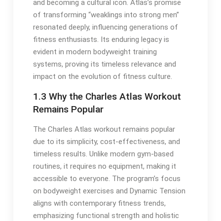
and becoming a cultural icon. Atlas’s promise
of transforming “weaklings into strong men”
resonated deeply, influencing generations of
fitness enthusiasts. Its enduring legacy is
evident in modern bodyweight training
systems, proving its timeless relevance and
impact on the evolution of fitness culture.
1.3 Why the Charles Atlas Workout
Remains Popular
The Charles Atlas workout remains popular
due to its simplicity, cost-effectiveness, and
timeless results. Unlike modern gym-based
routines, it requires no equipment, making it
accessible to everyone. The program’s focus
on bodyweight exercises and Dynamic Tension
aligns with contemporary fitness trends,
emphasizing functional strength and holistic