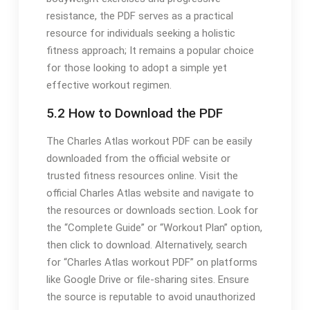
resistance, the PDF serves as a practical
resource for individuals seeking a holistic
fitness approach; It remains a popular choice
for those looking to adopt a simple yet
effective workout regimen.
5.2 How to Download the PDF
The Charles Atlas workout PDF can be easily
downloaded from the official website or
trusted fitness resources online. Visit the
official Charles Atlas website and navigate to
the resources or downloads section. Look for
the “Complete Guide” or “Workout Plan” option,
then click to download. Alternatively, search
for “Charles Atlas workout PDF” on platforms
like Google Drive or file-sharing sites. Ensure
the source is reputable to avoid unauthorized