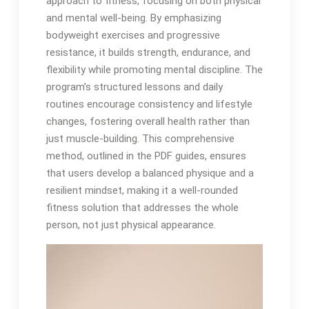
approach to fitness, focusing on both physical
and mental well-being. By emphasizing
bodyweight exercises and progressive
resistance, it builds strength, endurance, and
flexibility while promoting mental discipline. The
program’s structured lessons and daily
routines encourage consistency and lifestyle
changes, fostering overall health rather than
just muscle-building. This comprehensive
method, outlined in the PDF guides, ensures
that users develop a balanced physique and a
resilient mindset, making it a well-rounded
fitness solution that addresses the whole
person, not just physical appearance.