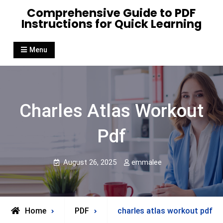
Skip
Comprehensive Guide to PDF
to
Instructions for Quick Learning
content
Menu
Charles Atlas Workout
Pdf
August 26, 2025
emmalee
Home
PDF
charles atlas workout pdf