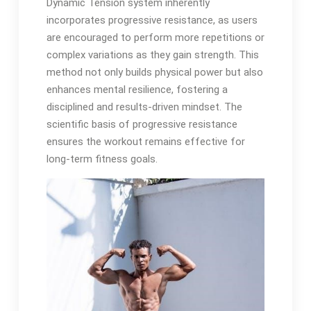
Dynamic Tension system inherently
incorporates progressive resistance, as users
are encouraged to perform more repetitions or
complex variations as they gain strength. This
method not only builds physical power but also
enhances mental resilience, fostering a
disciplined and results-driven mindset. The
scientific basis of progressive resistance
ensures the workout remains effective for
long-term fitness goals.