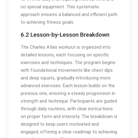
no special equipment. This systematic
approach ensures a balanced and efficient path
to achieving fitness goals.
6.2 Lesson-by-Lesson Breakdown
The Charles Atlas workout is organized into
detailed lessons, each focusing on specific
exercises and techniques. The program begins
with foundational movements like chest dips
and deep squats, gradually introducing more
advanced exercises. Each lesson builds on the
previous one, ensuring a steady progression in
strength and technique. Participants are guided
through daily routines, with clear instructions
on proper form and intensity. The breakdown is
designed to keep users motivated and
engaged, offering a clear roadmap to achieving