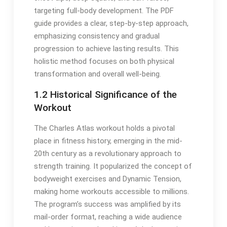
targeting full-body development. The PDF
guide provides a clear, step-by-step approach,
emphasizing consistency and gradual
progression to achieve lasting results. This
holistic method focuses on both physical
transformation and overall well-being.
1.2 Historical Significance of the
Workout
The Charles Atlas workout holds a pivotal
place in fitness history, emerging in the mid-
20th century as a revolutionary approach to
strength training. It popularized the concept of
bodyweight exercises and Dynamic Tension,
making home workouts accessible to millions.
The program’s success was amplified by its
mail-order format, reaching a wide audience