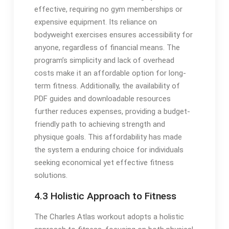
effective, requiring no gym memberships or
expensive equipment. Its reliance on
bodyweight exercises ensures accessibility for
anyone, regardless of financial means. The
program’s simplicity and lack of overhead
costs make it an affordable option for long-
term fitness. Additionally, the availability of
PDF guides and downloadable resources
further reduces expenses, providing a budget-
friendly path to achieving strength and
physique goals. This affordability has made
the system a enduring choice for individuals
seeking economical yet effective fitness
solutions.
4.3 Holistic Approach to Fitness
The Charles Atlas workout adopts a holistic