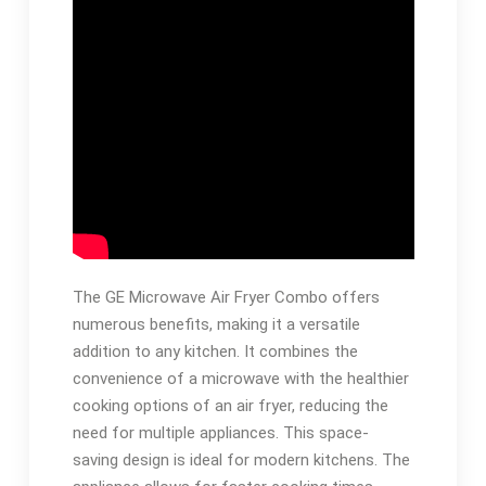
The GE Microwave Air Fryer Combo offers
numerous benefits, making it a versatile
addition to any kitchen. It combines the
convenience of a microwave with the healthier
cooking options of an air fryer, reducing the
need for multiple appliances. This space-
saving design is ideal for modern kitchens. The