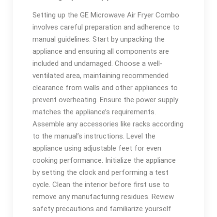
Setting up the GE Microwave Air Fryer Combo
involves careful preparation and adherence to
manual guidelines. Start by unpacking the
appliance and ensuring all components are
included and undamaged. Choose a well-
ventilated area, maintaining recommended
clearance from walls and other appliances to
prevent overheating. Ensure the power supply
matches the appliance’s requirements.
Assemble any accessories like racks according
to the manual’s instructions. Level the
appliance using adjustable feet for even
cooking performance. Initialize the appliance
by setting the clock and performing a test
cycle. Clean the interior before first use to
remove any manufacturing residues. Review
safety precautions and familiarize yourself