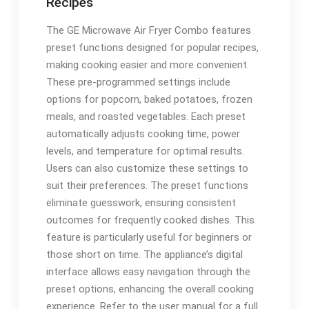
Recipes
The GE Microwave Air Fryer Combo features
preset functions designed for popular recipes,
making cooking easier and more convenient.
These pre-programmed settings include
options for popcorn, baked potatoes, frozen
meals, and roasted vegetables. Each preset
automatically adjusts cooking time, power
levels, and temperature for optimal results.
Users can also customize these settings to
suit their preferences. The preset functions
eliminate guesswork, ensuring consistent
outcomes for frequently cooked dishes. This
feature is particularly useful for beginners or
those short on time. The appliance’s digital
interface allows easy navigation through the
preset options, enhancing the overall cooking
experience. Refer to the user manual for a full