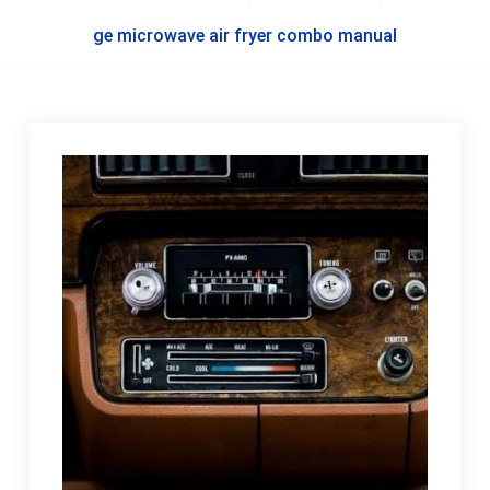
ge microwave air fryer combo manual