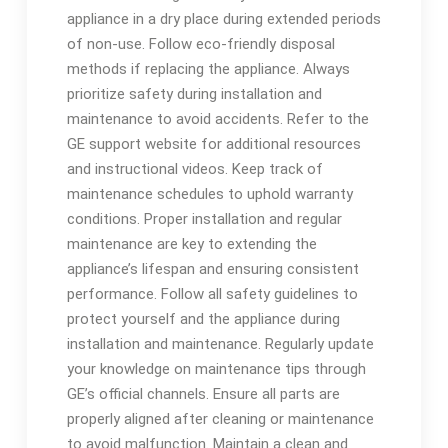
appliance in a dry place during extended periods
of non-use. Follow eco-friendly disposal
methods if replacing the appliance. Always
prioritize safety during installation and
maintenance to avoid accidents. Refer to the
GE support website for additional resources
and instructional videos. Keep track of
maintenance schedules to uphold warranty
conditions. Proper installation and regular
maintenance are key to extending the
appliance’s lifespan and ensuring consistent
performance. Follow all safety guidelines to
protect yourself and the appliance during
installation and maintenance. Regularly update
your knowledge on maintenance tips through
GE’s official channels. Ensure all parts are
properly aligned after cleaning or maintenance
to avoid malfunction. Maintain a clean and