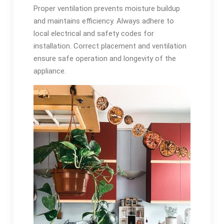
Proper ventilation prevents moisture buildup
and maintains efficiency. Always adhere to
local electrical and safety codes for
installation. Correct placement and ventilation
ensure safe operation and longevity of the
appliance.