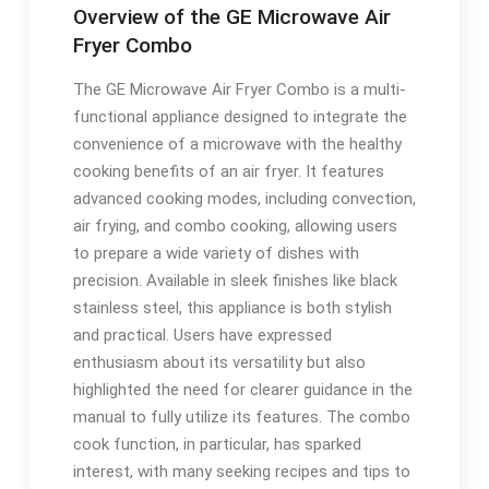
Overview of the GE Microwave Air
Fryer Combo
The GE Microwave Air Fryer Combo is a multi-
functional appliance designed to integrate the
convenience of a microwave with the healthy
cooking benefits of an air fryer. It features
advanced cooking modes, including convection,
air frying, and combo cooking, allowing users
to prepare a wide variety of dishes with
precision. Available in sleek finishes like black
stainless steel, this appliance is both stylish
and practical. Users have expressed
enthusiasm about its versatility but also
highlighted the need for clearer guidance in the
manual to fully utilize its features. The combo
cook function, in particular, has sparked
interest, with many seeking recipes and tips to