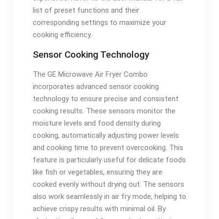
list of preset functions and their
corresponding settings to maximize your
cooking efficiency.
Sensor Cooking Technology
The GE Microwave Air Fryer Combo
incorporates advanced sensor cooking
technology to ensure precise and consistent
cooking results. These sensors monitor the
moisture levels and food density during
cooking, automatically adjusting power levels
and cooking time to prevent overcooking. This
feature is particularly useful for delicate foods
like fish or vegetables, ensuring they are
cooked evenly without drying out. The sensors
also work seamlessly in air fry mode, helping to
achieve crispy results with minimal oil. By