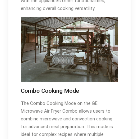
with the appliance’s other functionalities,
enhancing overall cooking versatility.
Combo Cooking Mode
The Combo Cooking Mode on the GE
Microwave Air Fryer Combo allows users to
combine microwave and convection cooking
for advanced meal preparation. This mode is
ideal for complex recipes where multiple