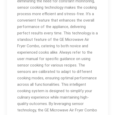
eliminating the need for constant monitoring,
sensor cooking technology makes the cooking
process more efficient and stress-free. It’s a
convenient feature that enhances the overall
performance of the appliance, delivering
perfect results every time. This technology is a
standout feature of the GE Microwave Air
Fryer Combo, catering to both novice and
experienced cooks alike. Always refer to the
user manual for specific guidance on using
sensor cooking for various recipes. The
sensors are calibrated to adapt to different
cooking modes, ensuring optimal performance
across all functionalities. This intelligent
cooking system is designed to simplify your
culinary experience while maintaining high-
quality outcomes. By leveraging sensor
technology, the GE Microwave Air Fryer Combo