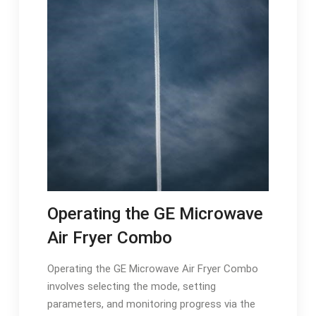
Operating the GE Microwave
Air Fryer Combo
Operating the GE Microwave Air Fryer Combo
involves selecting the mode, setting
parameters, and monitoring progress via the