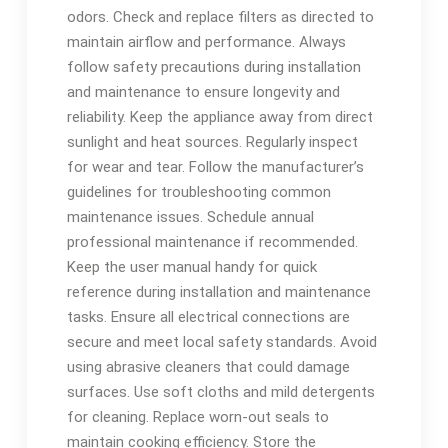
odors. Check and replace filters as directed to
maintain airflow and performance. Always
follow safety precautions during installation
and maintenance to ensure longevity and
reliability. Keep the appliance away from direct
sunlight and heat sources. Regularly inspect
for wear and tear. Follow the manufacturer’s
guidelines for troubleshooting common
maintenance issues. Schedule annual
professional maintenance if recommended.
Keep the user manual handy for quick
reference during installation and maintenance
tasks. Ensure all electrical connections are
secure and meet local safety standards. Avoid
using abrasive cleaners that could damage
surfaces. Use soft cloths and mild detergents
for cleaning. Replace worn-out seals to
maintain cooking efficiency. Store the