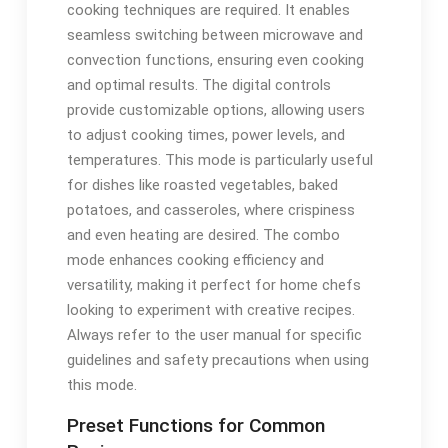
cooking techniques are required. It enables
seamless switching between microwave and
convection functions, ensuring even cooking
and optimal results. The digital controls
provide customizable options, allowing users
to adjust cooking times, power levels, and
temperatures. This mode is particularly useful
for dishes like roasted vegetables, baked
potatoes, and casseroles, where crispiness
and even heating are desired. The combo
mode enhances cooking efficiency and
versatility, making it perfect for home chefs
looking to experiment with creative recipes.
Always refer to the user manual for specific
guidelines and safety precautions when using
this mode.
Preset Functions for Common