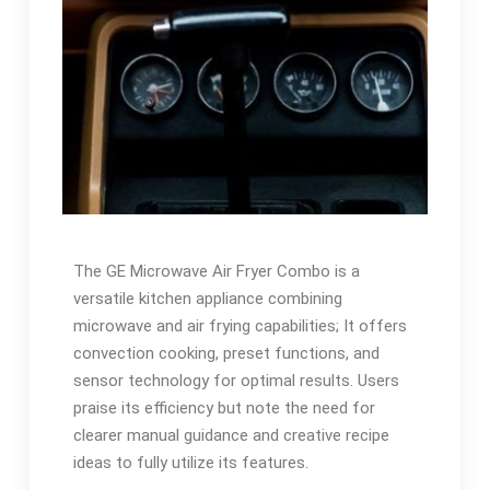
The GE Microwave Air Fryer Combo is a
versatile kitchen appliance combining
microwave and air frying capabilities; It offers
convection cooking, preset functions, and
sensor technology for optimal results. Users
praise its efficiency but note the need for
clearer manual guidance and creative recipe
ideas to fully utilize its features.