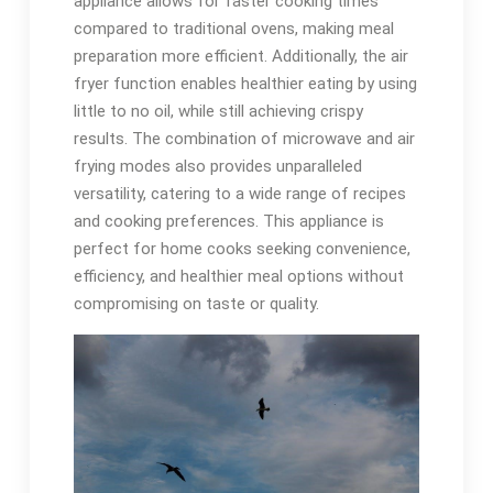
appliance allows for faster cooking times
compared to traditional ovens, making meal
preparation more efficient. Additionally, the air
fryer function enables healthier eating by using
little to no oil, while still achieving crispy
results. The combination of microwave and air
frying modes also provides unparalleled
versatility, catering to a wide range of recipes
and cooking preferences. This appliance is
perfect for home cooks seeking convenience,
efficiency, and healthier meal options without
compromising on taste or quality.