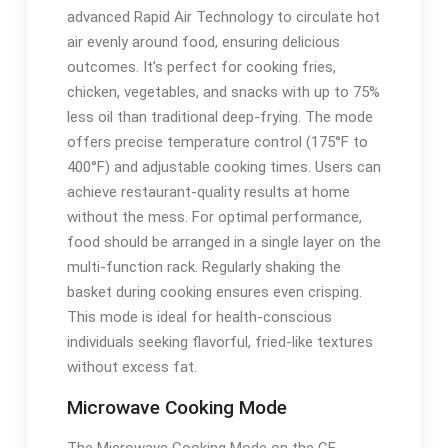
advanced Rapid Air Technology to circulate hot
air evenly around food, ensuring delicious
outcomes. It’s perfect for cooking fries,
chicken, vegetables, and snacks with up to 75%
less oil than traditional deep-frying. The mode
offers precise temperature control (175°F to
400°F) and adjustable cooking times. Users can
achieve restaurant-quality results at home
without the mess. For optimal performance,
food should be arranged in a single layer on the
multi-function rack. Regularly shaking the
basket during cooking ensures even crisping.
This mode is ideal for health-conscious
individuals seeking flavorful, fried-like textures
without excess fat.
Microwave Cooking Mode