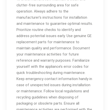
clutter-free surrounding area for safe
operation. Always adhere to the
manufacturer’s instructions for installation
and maintenance to guarantee optimal results.
Prioritize routine checks to identify and
address potential issues early. Use genuine GE
replacement parts for maintenance to
maintain quality and performance. Document
your maintenance activities for future
reference and warranty purposes. Familiarize
yourself with the appliance’s error codes for
quick troubleshooting during maintenance.
Keep emergency contact information handy in
case of unexpected issues during installation
or maintenance. Follow local regulations and
recycling guidelines when disposing of
packaging or obsolete parts. Ensure all
maintenance activities are performed with the