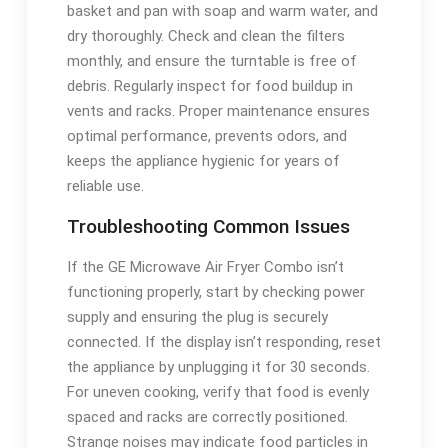
basket and pan with soap and warm water, and
dry thoroughly. Check and clean the filters
monthly, and ensure the turntable is free of
debris. Regularly inspect for food buildup in
vents and racks. Proper maintenance ensures
optimal performance, prevents odors, and
keeps the appliance hygienic for years of
reliable use.
Troubleshooting Common Issues
If the GE Microwave Air Fryer Combo isn’t
functioning properly, start by checking power
supply and ensuring the plug is securely
connected. If the display isn’t responding, reset
the appliance by unplugging it for 30 seconds.
For uneven cooking, verify that food is evenly
spaced and racks are correctly positioned.
Strange noises may indicate food particles in