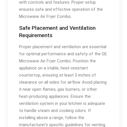
with controls and features. Proper setup
ensures safe and effective operation of the
Microwave Air Fryer Combo.
Safe Placement and Ventilation
Requirements
Proper placement and ventilation are essential
for optimal performance and safety of the GE
Microwave Air Fryer Combo. Position the
appliance on a stable, heat-resistant
countertop, ensuring at least 3 inches of
clearance on all sides for airflow. Avoid placing
it near open flames, gas burners, or other
heat-producing appliances. Ensure the
ventilation system in your kitchen is adequate
to handle steam and cooking odors. If
installing above a range, follow the
manufacturer’s specific guidelines for venting.