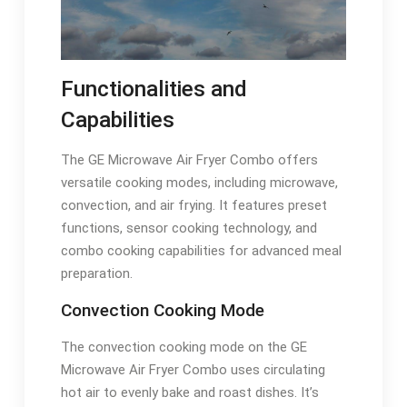
Functionalities and
Capabilities
The GE Microwave Air Fryer Combo offers
versatile cooking modes, including microwave,
convection, and air frying. It features preset
functions, sensor cooking technology, and
combo cooking capabilities for advanced meal
preparation.
Convection Cooking Mode
The convection cooking mode on the GE
Microwave Air Fryer Combo uses circulating
hot air to evenly bake and roast dishes. It’s