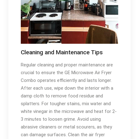
Cleaning and Maintenance Tips
Regular cleaning and proper maintenance are
crucial to ensure the GE Microwave Air Fryer
Combo operates efficiently and lasts longer.
After each use, wipe down the interior with a
damp cloth to remove food residue and
splatters. For tougher stains, mix water and
white vinegar in the microwave and heat for 2-
3 minutes to loosen grime. Avoid using
abrasive cleaners or metal scourers, as they
can damage surfaces. Clean the air fryer