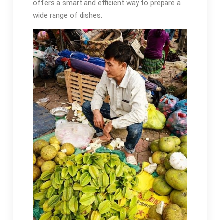
offers a smart and efficient way to prepare a
wide range of dishes.