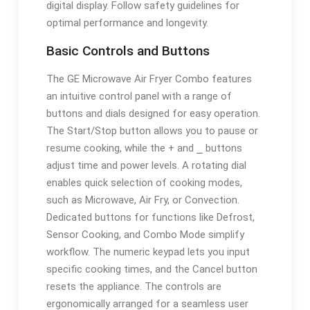
digital display. Follow safety guidelines for
optimal performance and longevity.
Basic Controls and Buttons
The GE Microwave Air Fryer Combo features
an intuitive control panel with a range of
buttons and dials designed for easy operation.
The Start/Stop button allows you to pause or
resume cooking, while the + and ⎯ buttons
adjust time and power levels. A rotating dial
enables quick selection of cooking modes,
such as Microwave, Air Fry, or Convection.
Dedicated buttons for functions like Defrost,
Sensor Cooking, and Combo Mode simplify
workflow. The numeric keypad lets you input
specific cooking times, and the Cancel button
resets the appliance. The controls are
ergonomically arranged for a seamless user