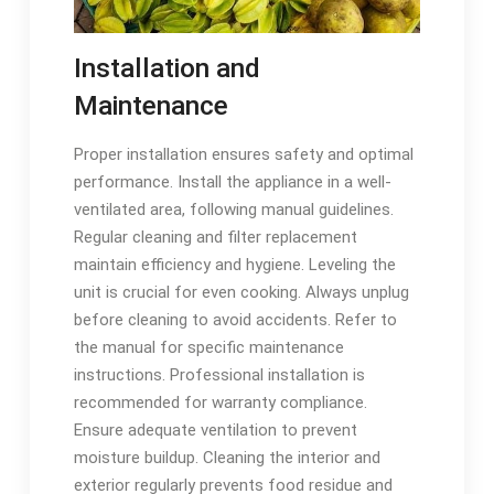
Installation and
Maintenance
Proper installation ensures safety and optimal
performance. Install the appliance in a well-
ventilated area, following manual guidelines.
Regular cleaning and filter replacement
maintain efficiency and hygiene. Leveling the
unit is crucial for even cooking. Always unplug
before cleaning to avoid accidents. Refer to
the manual for specific maintenance
instructions. Professional installation is
recommended for warranty compliance.
Ensure adequate ventilation to prevent
moisture buildup. Cleaning the interior and
exterior regularly prevents food residue and