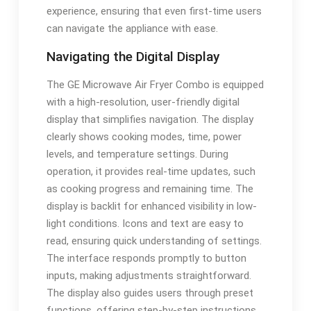
experience, ensuring that even first-time users
can navigate the appliance with ease.
Navigating the Digital Display
The GE Microwave Air Fryer Combo is equipped
with a high-resolution, user-friendly digital
display that simplifies navigation. The display
clearly shows cooking modes, time, power
levels, and temperature settings. During
operation, it provides real-time updates, such
as cooking progress and remaining time. The
display is backlit for enhanced visibility in low-
light conditions. Icons and text are easy to
read, ensuring quick understanding of settings.
The interface responds promptly to button
inputs, making adjustments straightforward.
The display also guides users through preset
functions, offering step-by-step instructions