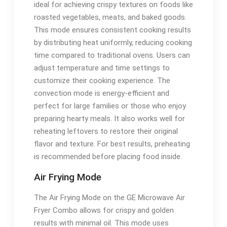
ideal for achieving crispy textures on foods like
roasted vegetables, meats, and baked goods.
This mode ensures consistent cooking results
by distributing heat uniformly, reducing cooking
time compared to traditional ovens. Users can
adjust temperature and time settings to
customize their cooking experience. The
convection mode is energy-efficient and
perfect for large families or those who enjoy
preparing hearty meals. It also works well for
reheating leftovers to restore their original
flavor and texture. For best results, preheating
is recommended before placing food inside.
Air Frying Mode
The Air Frying Mode on the GE Microwave Air
Fryer Combo allows for crispy and golden
results with minimal oil. This mode uses