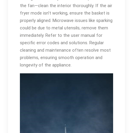
the fan—clean the interior thoroughly. If the air
fryer mode isn’t working, ensure the basket is
properly aligned. Microwave issues like sparking
could be due to metal utensils; remove them
immediately. Refer to the user manual for
specific error codes and solutions. Regular
cleaning and maintenance often resolve most
problems, ensuring smooth operation and
longevity of the appliance.