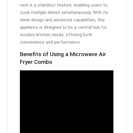
rack is a standout feature, enabling users to
cook multiple dishes simultaneously. With its
sleek design and advanced capabilities, this
appliance is designed to be a central hub for
modern kitchen needs, offering both
convenience and performance.
Benefits of Using a Microwave Air
Fryer Combo