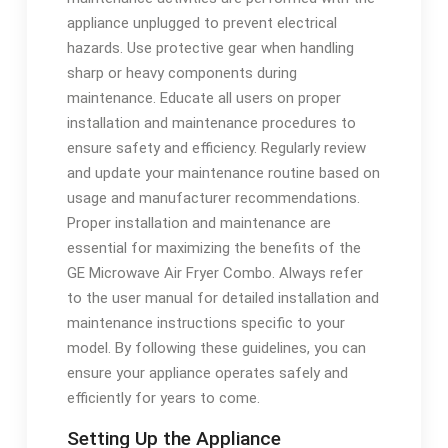
appliance unplugged to prevent electrical
hazards. Use protective gear when handling
sharp or heavy components during
maintenance. Educate all users on proper
installation and maintenance procedures to
ensure safety and efficiency. Regularly review
and update your maintenance routine based on
usage and manufacturer recommendations.
Proper installation and maintenance are
essential for maximizing the benefits of the
GE Microwave Air Fryer Combo. Always refer
to the user manual for detailed installation and
maintenance instructions specific to your
model. By following these guidelines, you can
ensure your appliance operates safely and
efficiently for years to come.
Setting Up the Appliance