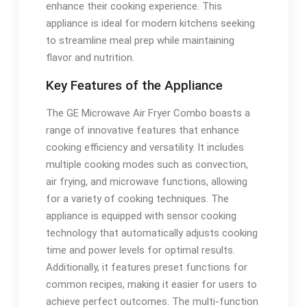
enhance their cooking experience. This
appliance is ideal for modern kitchens seeking
to streamline meal prep while maintaining
flavor and nutrition.
Key Features of the Appliance
The GE Microwave Air Fryer Combo boasts a
range of innovative features that enhance
cooking efficiency and versatility. It includes
multiple cooking modes such as convection,
air frying, and microwave functions, allowing
for a variety of cooking techniques. The
appliance is equipped with sensor cooking
technology that automatically adjusts cooking
time and power levels for optimal results.
Additionally, it features preset functions for
common recipes, making it easier for users to
achieve perfect outcomes. The multi-function