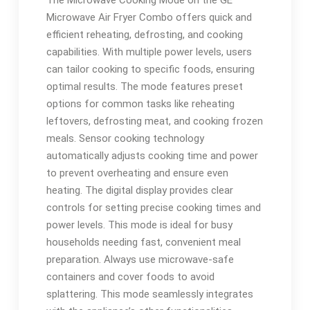
The Microwave Cooking Mode on the GE
Microwave Air Fryer Combo offers quick and
efficient reheating, defrosting, and cooking
capabilities. With multiple power levels, users
can tailor cooking to specific foods, ensuring
optimal results. The mode features preset
options for common tasks like reheating
leftovers, defrosting meat, and cooking frozen
meals. Sensor cooking technology
automatically adjusts cooking time and power
to prevent overheating and ensure even
heating. The digital display provides clear
controls for setting precise cooking times and
power levels. This mode is ideal for busy
households needing fast, convenient meal
preparation. Always use microwave-safe
containers and cover foods to avoid
splattering. This mode seamlessly integrates