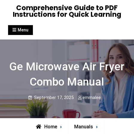
Skip
Comprehensive Guide to PDF
to
Instructions for Quick Learning
content
Menu
Ge Microwave Air Fryer
Combo Manual
September 17, 2025
emmalee
Home
Manuals